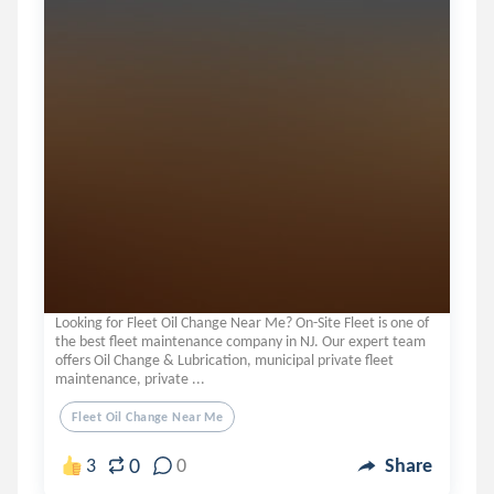
Looking for Fleet Oil Change Near Me? On-Site Fleet is one of
the best fleet maintenance company in NJ. Our expert team
offers Oil Change & Lubrication, municipal private fleet
maintenance, private ...
Fleet Oil Change Near Me
0
3
0
Share