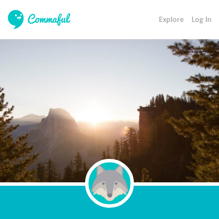
Explore
Log In