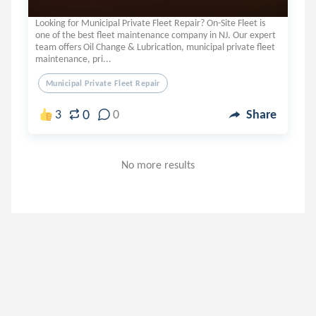
Looking for Municipal Private Fleet Repair? On-Site Fleet is
one of the best fleet maintenance company in NJ. Our expert
team offers Oil Change & Lubrication, municipal private fleet
maintenance, pri...
Municipal Private Fleet Repair
0
3
0
Share
No more results