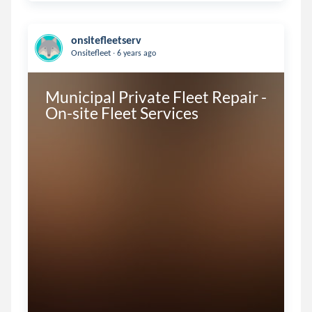
onsitefleetserv
.
Onsitefleet
6 years ago
Municipal Private Fleet Repair - 
On-site Fleet Services