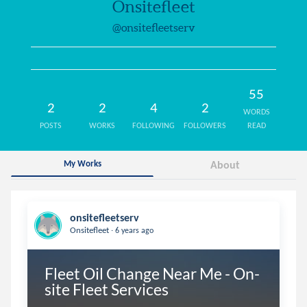
Onsitefleet
@onsitefleetserv
55
2
2
4
2
WORDS
POSTS
WORKS
FOLLOWING
FOLLOWERS
READ
My Works
About
onsitefleetserv
.
Onsitefleet
6 years ago
Fleet Oil Change Near Me - On-
site Fleet Services