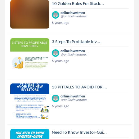
10 Golden Rules For Stock...
onlineinvestmen
@onlineinvestmen
6 years ago
3 Steps To Profitable Inv...
onlineinvestmen
@onlineinvestmen
6 years ago
13 PITFALLS TO AVOID FOR ...
onlineinvestmen
@onlineinvestmen
6 years ago
Need To Know Investor-Gui...