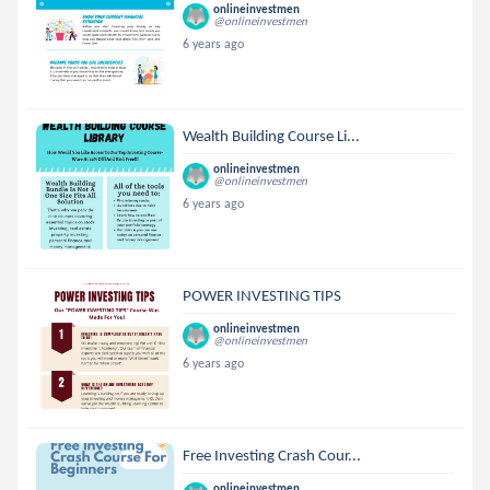
onlineinvestmen
@onlineinvestmen
6 years ago
Wealth Building Course Li...
onlineinvestmen
@onlineinvestmen
6 years ago
POWER INVESTING TIPS
onlineinvestmen
@onlineinvestmen
6 years ago
Free Investing Crash Cour...
onlineinvestmen