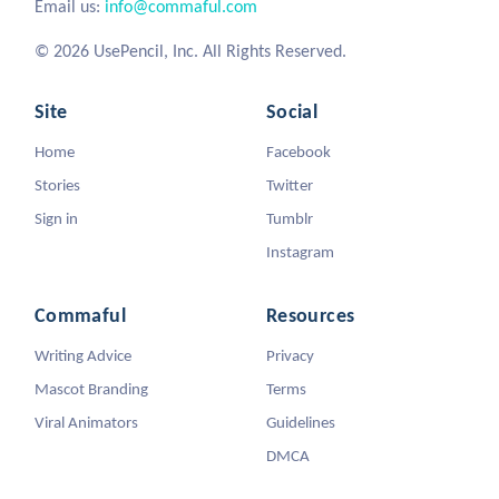
Email us:
info@commaful.com
© 2026 UsePencil, Inc. All Rights Reserved.
Site
Social
Home
Facebook
Stories
Twitter
Sign in
Tumblr
Instagram
Commaful
Resources
Writing Advice
Privacy
Mascot Branding
Terms
Viral Animators
Guidelines
DMCA