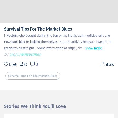
Survival Tips For The Market Blues
Investors who bought during the top of the frothy commodities rally are 
now panicking or kicking themselves. Neither activity helps an investor or 
trader think straight.  More information at https://w...
Show more
by
@onlineinvestmen
0
Like
0
Share
Survival Tips For The Market Blues
Stories We Think You'll Love