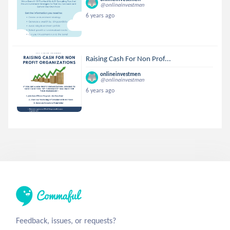
@onlineinvestmen
6 years ago
Raising Cash For Non Prof...
onlineinvestmen
@onlineinvestmen
6 years ago
Feedback, issues, or requests?