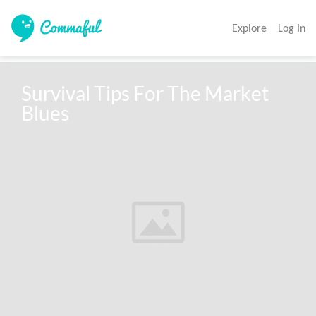
Explore
Log In
Survival Tips For The Market 
Blues