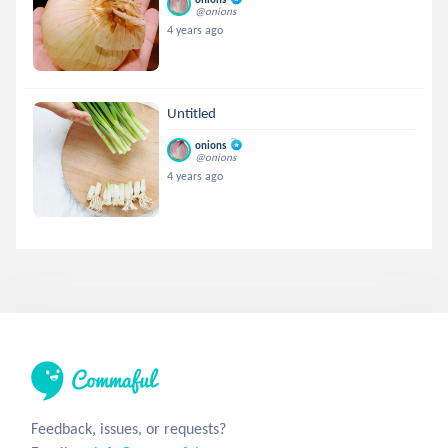
@onions
4 years ago
Untitled
onions
@onions
4 years ago
Feedback, issues, or requests?