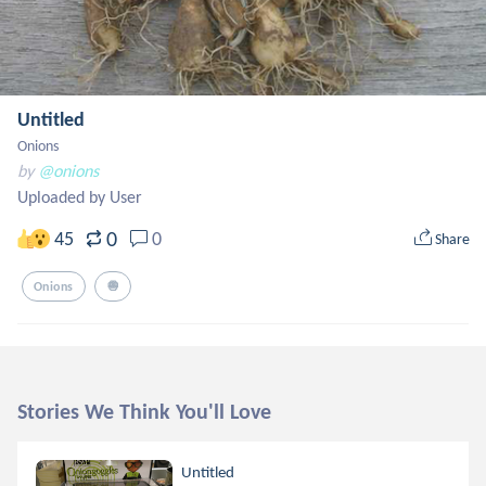
Untitled
Onions
by
@onions
Uploaded by User
0
45
0
Share
Onions
🧅
Stories We Think You'll Love
Untitled