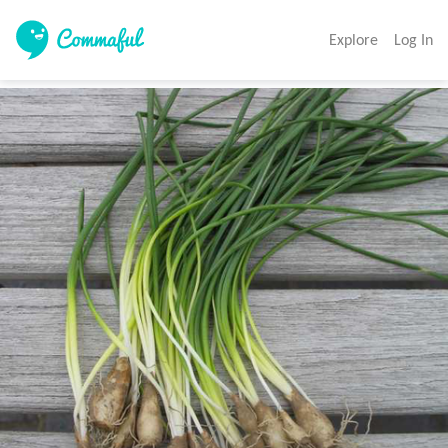
Explore
Log In