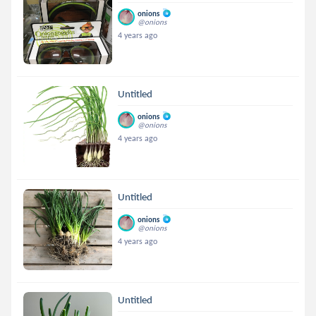
onions
@onions
4 years ago
Untitled
onions
@onions
4 years ago
Untitled
onions
@onions
4 years ago
Untitled