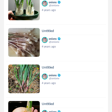
onions
@onions
4 years ago
Untitled
onions
@onions
4 years ago
Untitled
onions
@onions
4 years ago
Untitled
onions