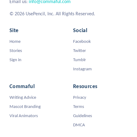
Email us:
info@commaful.com
© 2026 UsePencil, Inc. All Rights Reserved.
Site
Social
Home
Facebook
Stories
Twitter
Sign in
Tumblr
Instagram
Commaful
Resources
Writing Advice
Privacy
Mascot Branding
Terms
Viral Animators
Guidelines
DMCA