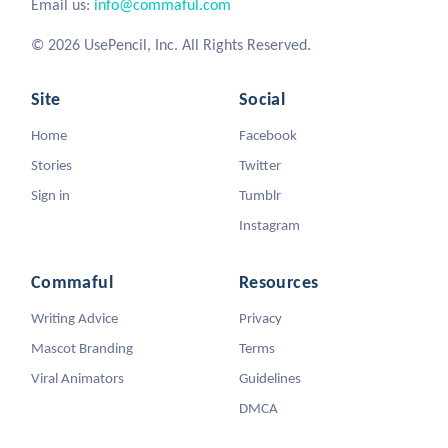
Email us:
info@commaful.com
© 2026 UsePencil, Inc. All Rights Reserved.
Site
Social
Home
Facebook
Stories
Twitter
Sign in
Tumblr
Instagram
Commaful
Resources
Writing Advice
Privacy
Mascot Branding
Terms
Viral Animators
Guidelines
DMCA