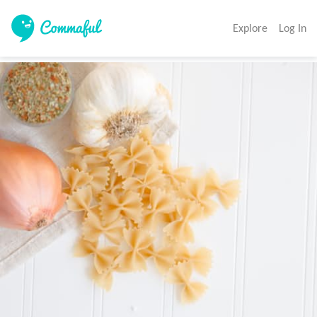
Explore
Log In