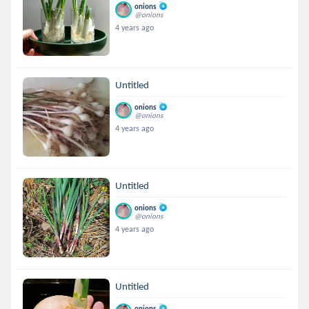
onions
@onions
4 years ago
Untitled
onions
@onions
4 years ago
Untitled
onions
@onions
4 years ago
Untitled
onions