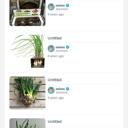
onions
@onions
4 years ago
Untitled
onions
@onions
4 years ago
Untitled
onions
@onions
4 years ago
Untitled