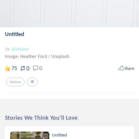
Untitled
by
@onions
Image: Heather Ford
/
Unsplash
0
75
0
Share
Onions
🧅
Stories We Think You'll Love
Untitled