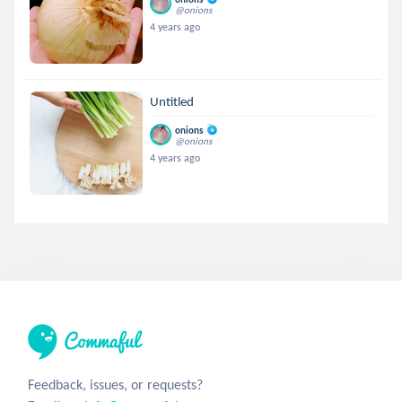
@onions
4 years ago
Untitled
onions
@onions
4 years ago
Feedback, issues, or requests?