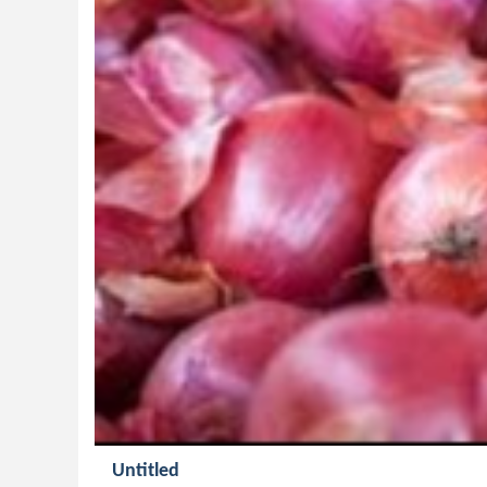
Untitled