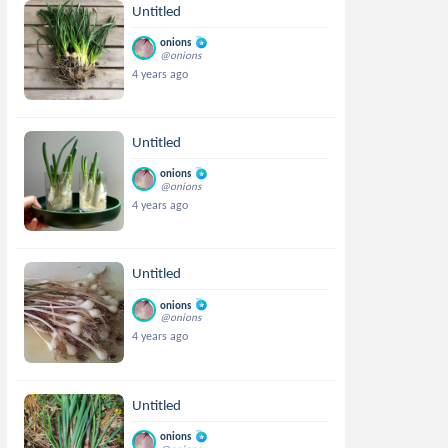
Untitled
onions
@onions
4 years ago
Untitled
onions
@onions
4 years ago
Untitled
onions
@onions
4 years ago
Untitled
onions