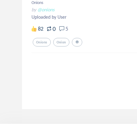
Onions
by
@onions
Uploaded by User
0
82
5
Onions
Onion
🧅