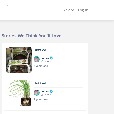
Explore
Log In
Stories We Think You'll Love
Untitled
onions
@onions
4 years ago
Untitled
onions
@onions
4 years ago