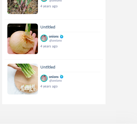
@onions
4 years ago
Untitled
onions
@onions
4 years ago
Untitled
onions
@onions
4 years ago