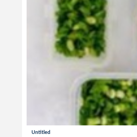
Untitled