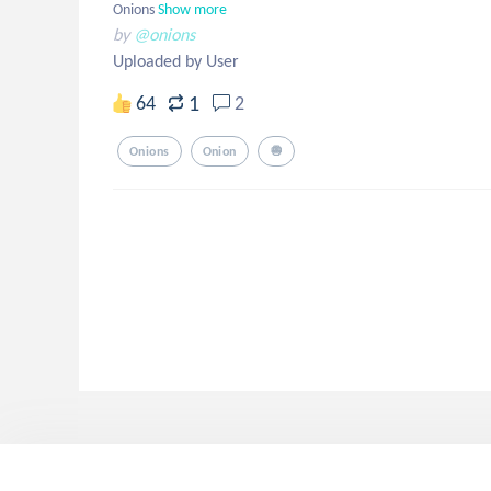
Onions
Show more
by
@onions
Uploaded by User
1
64
2
Onions
Onion
🧅