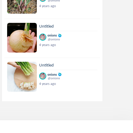
@onions
4 years ago
Untitled
onions
@onions
4 years ago
Untitled
onions
@onions
4 years ago