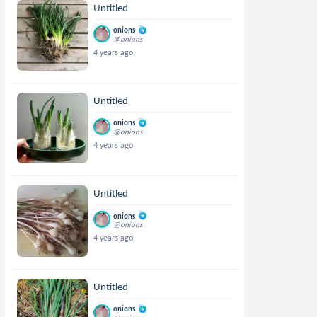
Untitled
onions
@onions
4 years ago
Untitled
onions
@onions
4 years ago
Untitled
onions
@onions
4 years ago
Untitled
onions