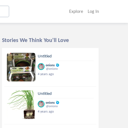
Explore
Log In
Stories We Think You'll Love
Untitled
onions
@onions
4 years ago
Untitled
onions
@onions
4 years ago