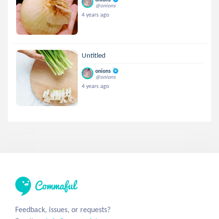
@onions
4 years ago
Untitled
onions
@onions
4 years ago
Feedback, issues, or requests?