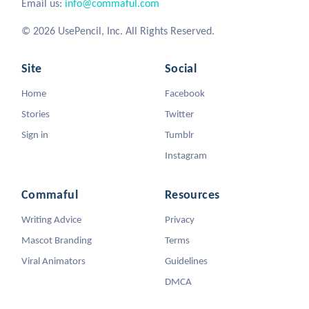
Email us:
info@commaful.com
© 2026 UsePencil, Inc. All Rights Reserved.
Site
Social
Home
Facebook
Stories
Twitter
Sign in
Tumblr
Instagram
Commaful
Resources
Writing Advice
Privacy
Mascot Branding
Terms
Viral Animators
Guidelines
DMCA