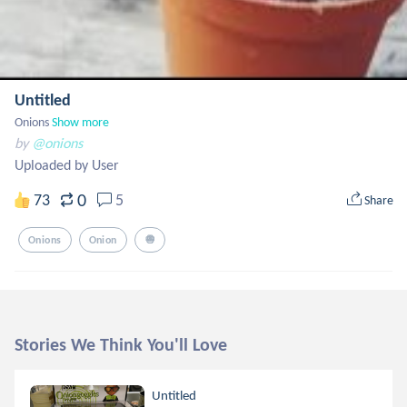
Untitled
Onions
Show more
by
@onions
Uploaded by User
0
73
5
Share
Onions
Onion
🧅
Stories We Think You'll Love
Untitled