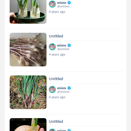
onions
@onions
4 years ago
Untitled
onions
@onions
4 years ago
Untitled
onions
@onions
4 years ago
Untitled
onions