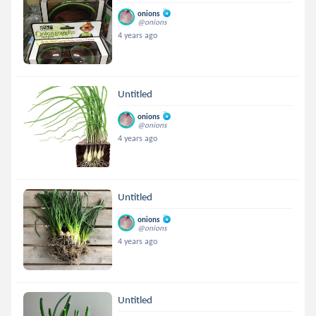
onions
@onions
4 years ago
Untitled
onions
@onions
4 years ago
Untitled
onions
@onions
4 years ago
Untitled