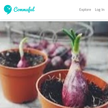
Explore
Log In