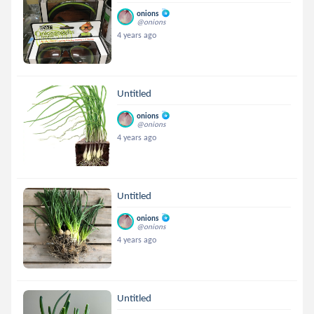
onions
@onions
4 years ago
Untitled
onions
@onions
4 years ago
Untitled
onions
@onions
4 years ago
Untitled