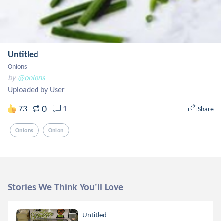
Untitled
Onions
by
@onions
Uploaded by User
0
73
1
Share
Onions
Onion
Stories We Think You'll Love
Untitled