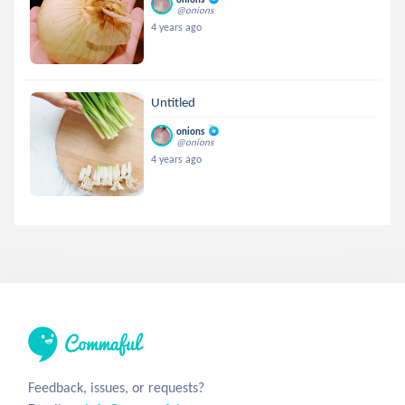
@onions
4 years ago
Untitled
onions
@onions
4 years ago
Feedback, issues, or requests?