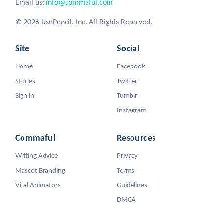
Email us:
info@commaful.com
© 2026 UsePencil, Inc. All Rights Reserved.
Site
Social
Home
Facebook
Stories
Twitter
Sign in
Tumblr
Instagram
Commaful
Resources
Writing Advice
Privacy
Mascot Branding
Terms
Viral Animators
Guidelines
DMCA