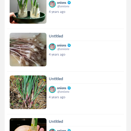
onions
@onions
4 years ago
Untitled
onions
@onions
4 years ago
Untitled
onions
@onions
4 years ago
Untitled
onions