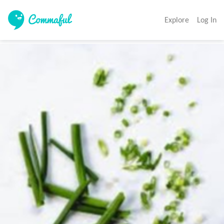
Explore
Log In