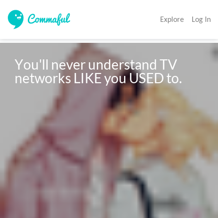
Explore
Log In
You'll never understand TV 
networks LIKE you USED to.