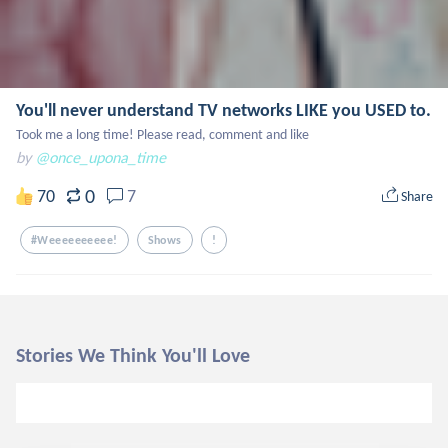
You'll never understand TV networks LIKE you USED to.
Took me a long time! Please read, comment and like
by
@once_upona_time
0
70
7
Share
#weeeeeeeeee!
Shows
!
Stories We Think You'll Love