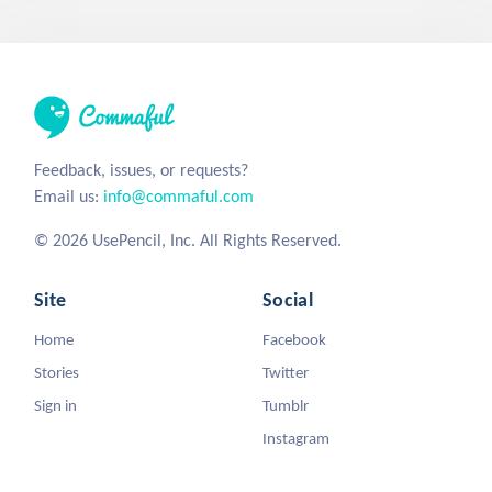
Feedback, issues, or requests?
Email us:
info@commaful.com
© 2026 UsePencil, Inc. All Rights Reserved.
Site
Social
Home
Facebook
Stories
Twitter
Sign in
Tumblr
Instagram