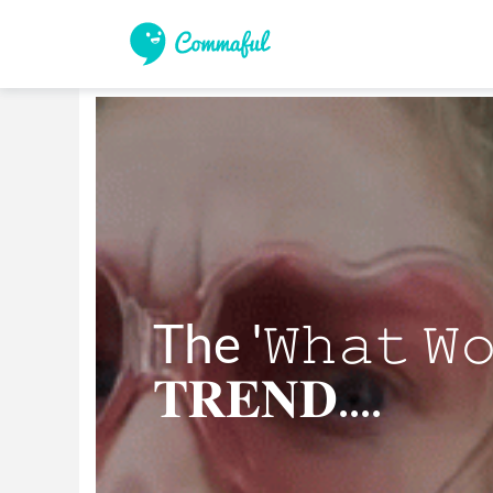
The '𝚆𝚑𝚊𝚝 𝚆𝚘
𝐓𝐑𝐄𝐍𝐃....