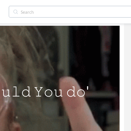
𝚕𝚍 𝚈𝚘𝚞 𝚍𝚘' 