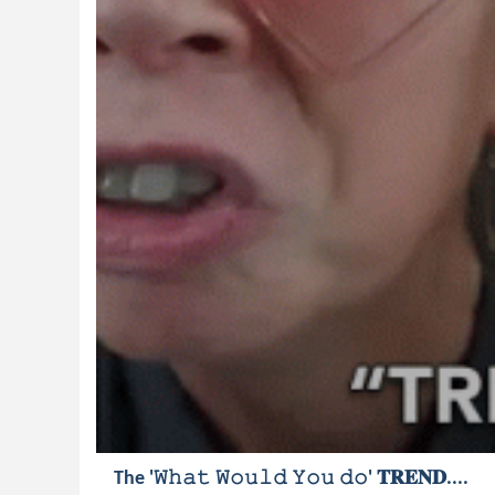
The '𝚆𝚑𝚊𝚝 𝚆𝚘𝚞𝚕𝚍 𝚈𝚘𝚞 𝚍𝚘' 𝐓𝐑𝐄𝐍𝐃....