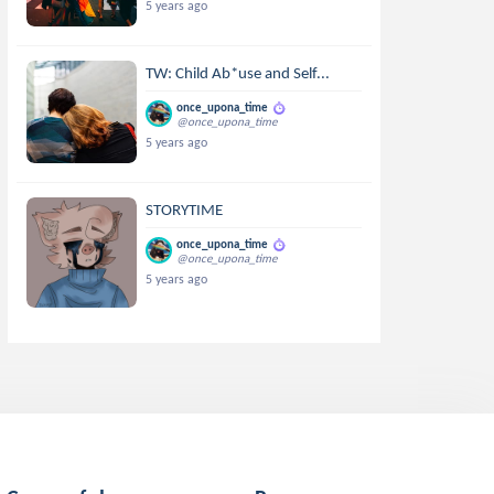
5 years ago
TW: Child Ab*use and Self...
once_upona_time
@once_upona_time
5 years ago
STORYTIME
once_upona_time
@once_upona_time
5 years ago