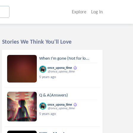
Explore
Log In
Stories We Think You'll Love
When I'm gone (Not for lo...
once_upona_time
@once_upona_time
5 years ago
Q & A(Answers)
once_upona_time
@once_upona_time
5 years ago