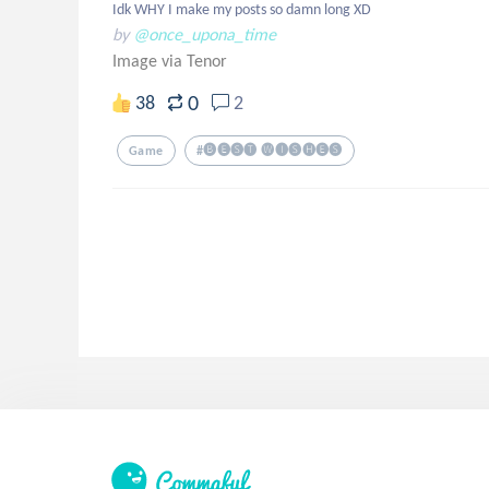
Idk WHY I make my posts so damn long XD
by
@once_upona_time
Image via Tenor
0
38
2
Game
#🅑🅔🅢🅣 🅦🅘🅢🅗🅔🅢