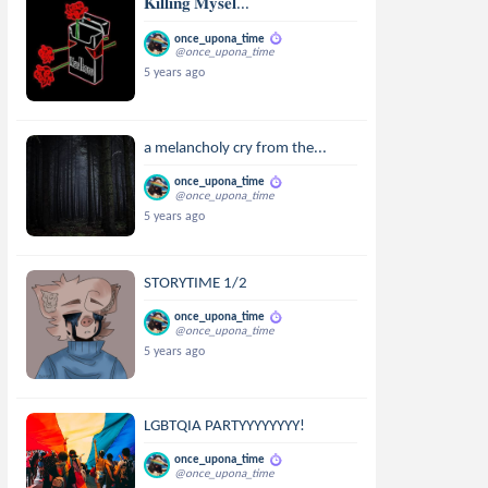
𝐊𝐢𝐥𝐥𝐢𝐧𝐠 𝐌𝐲𝐬𝐞𝐥...
once_upona_time
@once_upona_time
5 years ago
a melancholy cry from the...
once_upona_time
@once_upona_time
5 years ago
STORYTIME 1/2
once_upona_time
@once_upona_time
5 years ago
LGBTQIA PARTYYYYYYYY!
once_upona_time
@once_upona_time