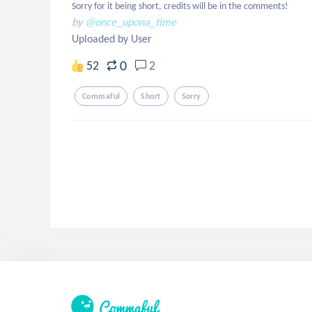
Sorry for it being short, credits will be in the comments!
by
@once_upona_time
Uploaded by User
0
52
2
Commaful
Short
Sorry