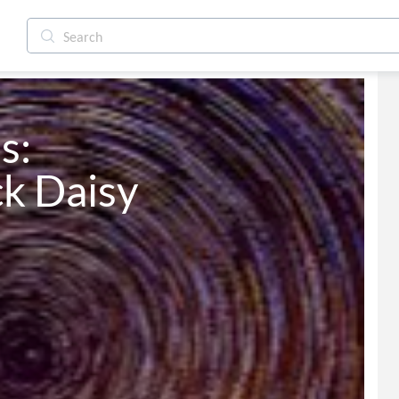
The Black Daisy