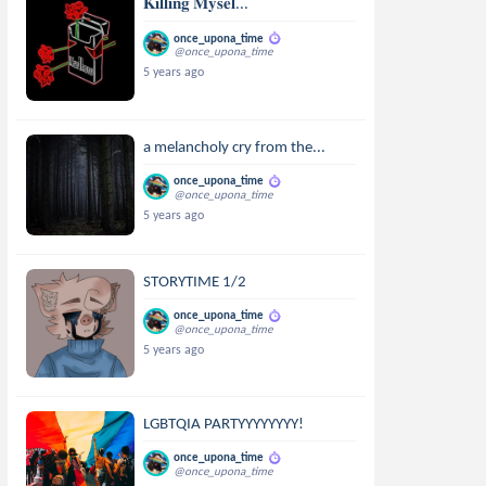
𝐊𝐢𝐥𝐥𝐢𝐧𝐠 𝐌𝐲𝐬𝐞𝐥...
once_upona_time
@once_upona_time
5 years ago
a melancholy cry from the...
once_upona_time
@once_upona_time
5 years ago
STORYTIME 1/2
once_upona_time
@once_upona_time
5 years ago
LGBTQIA PARTYYYYYYYY!
once_upona_time
@once_upona_time