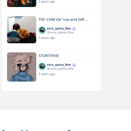
5 years ago
TW: Child Ab*use and Self...
once_upona_time
@once_upona_time
5 years ago
STORYTIME
once_upona_time
@once_upona_time
5 years ago