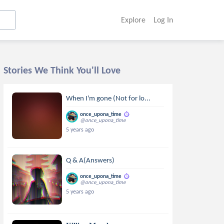
Explore
Log In
Stories We Think You'll Love
When I'm gone (Not for lo...
once_upona_time
@once_upona_time
5 years ago
Q & A(Answers)
once_upona_time
@once_upona_time
5 years ago