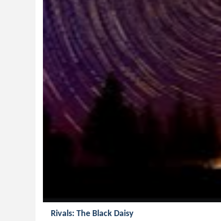
Rivals: The Black Daisy