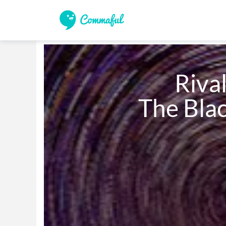
                       Rivals: 

               