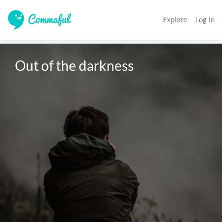
Explore
Log In
Out of the darkness