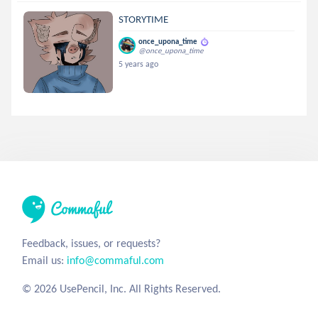
STORYTIME
once_upona_time
@once_upona_time
5 years ago
Feedback, issues, or requests?
Email us:
info@commaful.com
© 2026 UsePencil, Inc. All Rights Reserved.