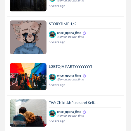
@once_upona_time
5 years ago
STORYTIME 1/2
once_upona_time
@once_upona_time
5 years ago
LGBTQIA PARTYYYYYYYY!
once_upona_time
@once_upona_time
5 years ago
TW: Child Ab*use and Self...
once_upona_time
@once_upona_time
5 years ago