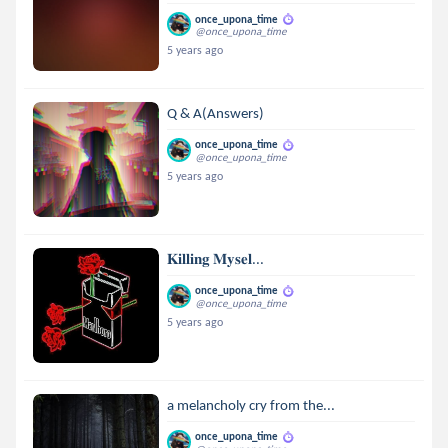
once_upona_time
@once_upona_time
5 years ago
Q & A(Answers)
once_upona_time
@once_upona_time
5 years ago
𝐊𝐢𝐥𝐥𝐢𝐧𝐠 𝐌𝐲𝐬𝐞𝐥...
once_upona_time
@once_upona_time
5 years ago
a melancholy cry from the...
once_upona_time