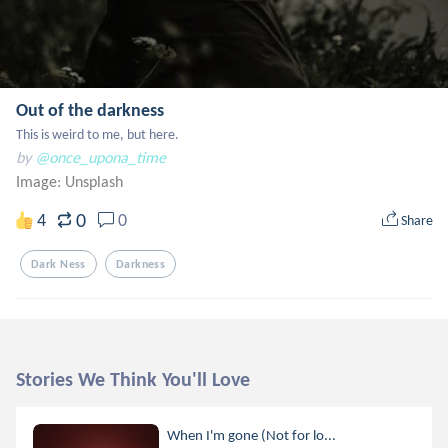
Out of the darkness
This is weird to me, but here.
by
@once_upona_time
Image:
Unsplash
0
4
0
Share
Dark Ness
Darkness
Stories We Think You'll Love
When I'm gone (Not for lo...