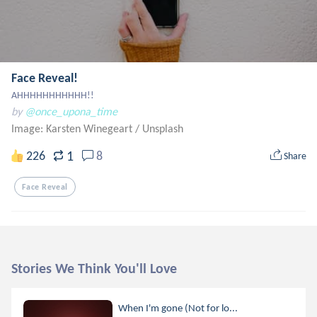
Face Reveal!
AHHHHHHHHHHH!!
by
@once_upona_time
Image: Karsten Winegeart
/
Unsplash
1
226
8
Share
Face Reveal
Stories We Think You'll Love
When I'm gone (Not for lo...