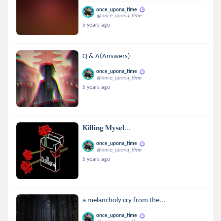
once_upona_time
@once_upona_time
5 years ago
Q & A(Answers)
once_upona_time
@once_upona_time
5 years ago
𝐊𝐢𝐥𝐥𝐢𝐧𝐠 𝐌𝐲𝐬𝐞𝐥...
once_upona_time
@once_upona_time
5 years ago
a melancholy cry from the...
once_upona_time