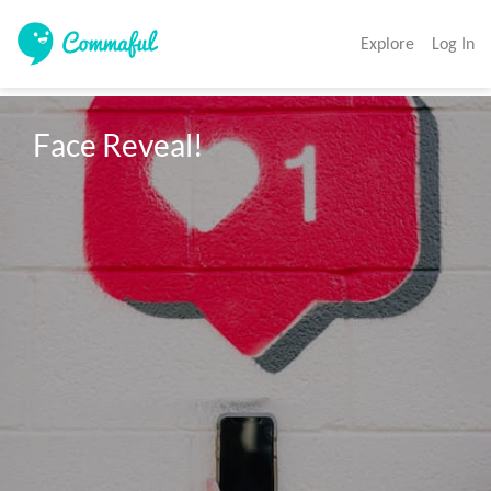
Explore
Log In
Face Reveal!