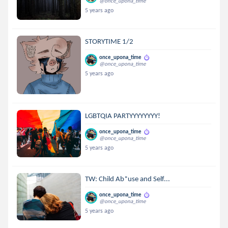
@once_upona_time
5 years ago
STORYTIME 1/2
once_upona_time
@once_upona_time
5 years ago
LGBTQIA PARTYYYYYYYY!
once_upona_time
@once_upona_time
5 years ago
TW: Child Ab*use and Self...
once_upona_time
@once_upona_time
5 years ago