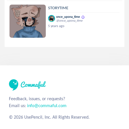
STORYTIME
once_upona_time
@once_upona_time
5 years ago
Feedback, issues, or requests?
Email us:
info@commaful.com
© 2026 UsePencil, Inc. All Rights Reserved.