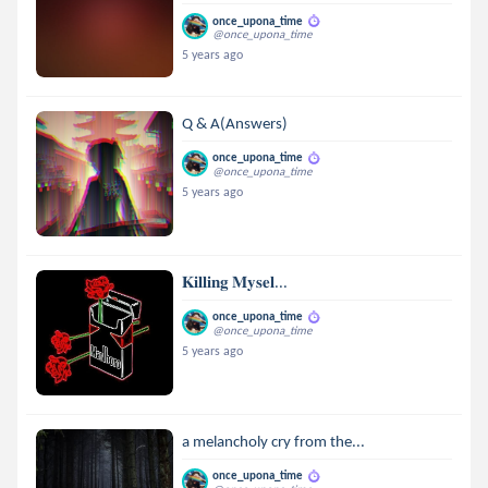
once_upona_time
@once_upona_time
5 years ago
Q & A(Answers)
once_upona_time
@once_upona_time
5 years ago
𝐊𝐢𝐥𝐥𝐢𝐧𝐠 𝐌𝐲𝐬𝐞𝐥...
once_upona_time
@once_upona_time
5 years ago
a melancholy cry from the...
once_upona_time