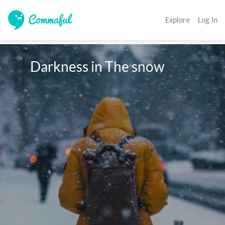
Explore
Log In
      Darkness in The snow