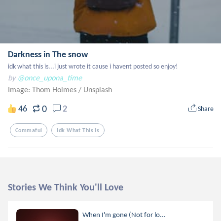
Darkness in The snow
idk what this is...i just wrote it cause i havent posted so enjoy!
by
@once_upona_time
Image: Thom Holmes
/
Unsplash
0
46
2
Share
Commaful
Idk What This Is
Stories We Think You'll Love
When I'm gone (Not for lo...