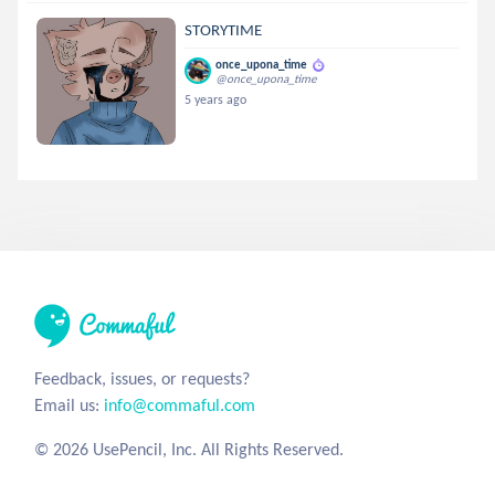
STORYTIME
once_upona_time
@once_upona_time
5 years ago
Feedback, issues, or requests?
Email us:
info@commaful.com
© 2026 UsePencil, Inc. All Rights Reserved.