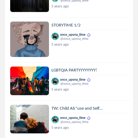
@once_upona_time
5 years ago
STORYTIME 1/2
once_upona_time
@once_upona_time
5 years ago
LGBTQIA PARTYYYYYYYY!
once_upona_time
@once_upona_time
5 years ago
TW: Child Ab*use and Self...
once_upona_time
@once_upona_time
5 years ago