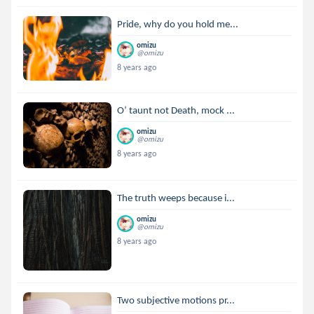
Pride, why do you hold me...
omizu
@omizu
8 years ago
O’ taunt not Death, mock ...
omizu
@omizu
8 years ago
The truth weeps because i...
omizu
@omizu
8 years ago
Two subjective motions pr...