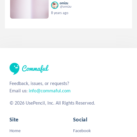
omizu
@omizu
8 years ago
Feedback, issues, or requests?
Email us:
info@commaful.com
© 2026 UsePencil, Inc. All Rights Reserved.
Site
Social
Home
Facebook