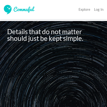
Explore
Log In
Details that do not matter 
should just be kept simple. 