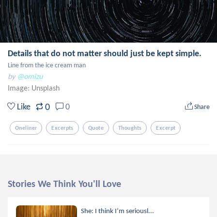
Details that do not matter should just be kept simple.
Line from the ice cream man
by
@omizu
Image:
Unsplash
0
Like
0
Share
Oneliner
Excerpts
Quote
Thoughts
Excerpt
Stories We Think You'll Love
She: I think I’m seriousl...