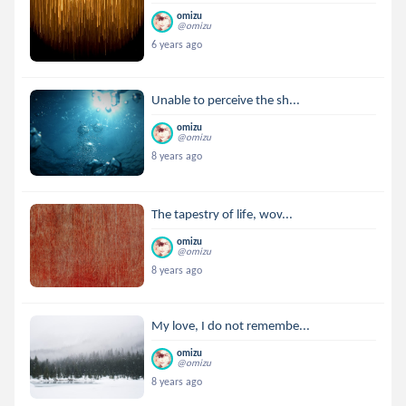
omizu
@omizu
6 years ago
Unable to perceive the sh...
omizu
@omizu
8 years ago
The tapestry of life, wov...
omizu
@omizu
8 years ago
My love, I do not remembe...
omizu
@omizu
8 years ago