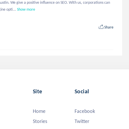
stin. We give a positive influence on SEO. With us, corporations can 
ine opti...
Show more
Share
Site
Social
Home
Facebook
Stories
Twitter