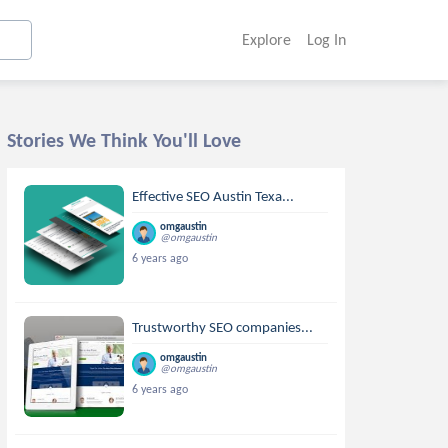
Explore
Log In
Stories We Think You'll Love
Effective SEO Austin Texa...
omgaustin
@omgaustin
6 years ago
Trustworthy SEO companies...
omgaustin
@omgaustin
6 years ago