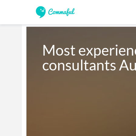
Most experien
consultants Au