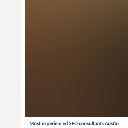
Most experienced SEO consultants Austin