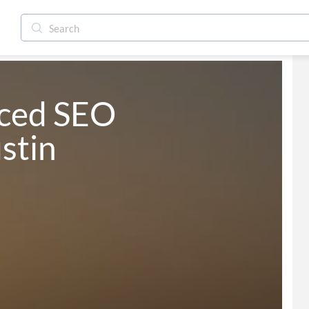
ced SEO 
stin