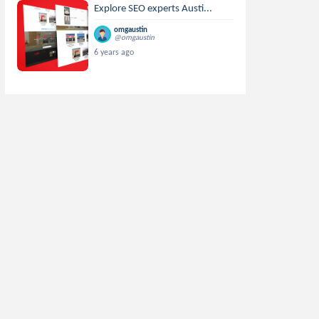
Explore SEO experts Austi...
omgaustin
@omgaustin
6 years ago