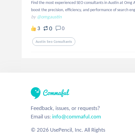
Find the most experienced SEO consultants in Austin at Omg Au
boost the precision, efficiency, and performance of search eng
by
@omgaustin
0
3
0
Austin Seo Consultants
Feedback, issues, or requests?
Email us:
info@commaful.com
© 2026 UsePencil, Inc. All Rights