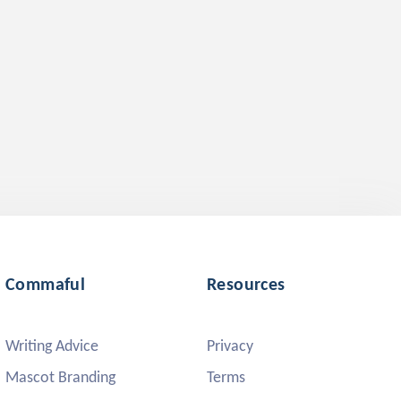
Commaful
Resources
Writing Advice
Privacy
Mascot Branding
Terms