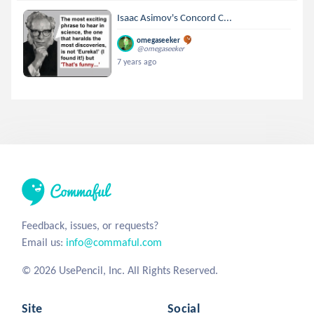
Isaac Asimov's Concord C...
omegaseeker
@omegaseeker
7 years ago
Feedback, issues, or requests?
Email us:
info@commaful.com
© 2026 UsePencil, Inc. All Rights Reserved.
Site
Social