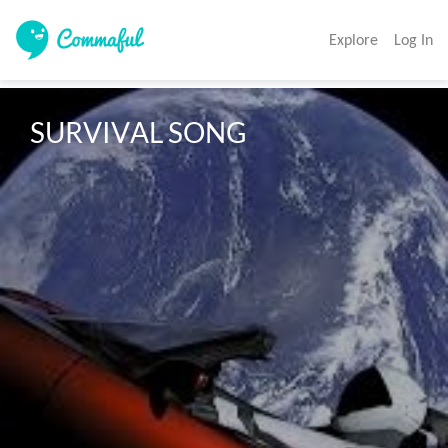
Explore
Log In