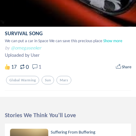
SURVIVAL SONG
We can put a car in Space We can save this precious place
Show more
by
@omegaseeker
Uploaded by User
0
17
1
Share
Global Warming
Sun
Mars
Stories We Think You'll Love
Suffering From Buffering