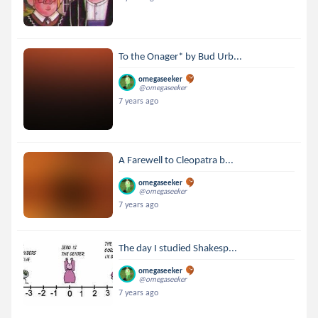
To the Onager* by Bud Urb...
omegaseeker
@omegaseeker
7 years ago
A Farewell to Cleopatra b...
omegaseeker
@omegaseeker
7 years ago
The day I studied Shakesp...
omegaseeker
@omegaseeker
7 years ago