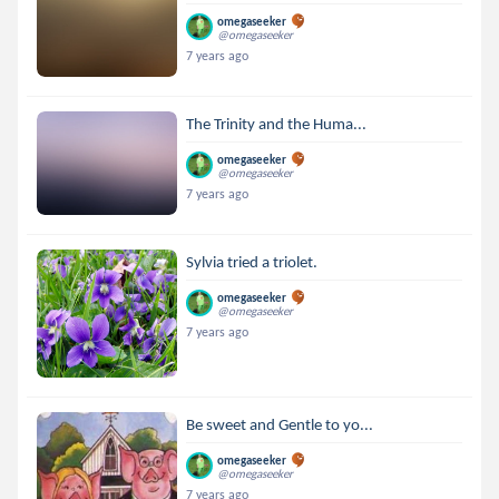
omegaseeker
@omegaseeker
7 years ago
The Trinity and the Huma...
omegaseeker
@omegaseeker
7 years ago
Sylvia tried a triolet.
omegaseeker
@omegaseeker
7 years ago
Be sweet and Gentle to yo...
omegaseeker
@omegaseeker
7 years ago