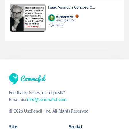
Isaac Asimov's Concord C...
omegaseeker
@omegaseeker
7 years ago
Feedback, issues, or requests?
Email us:
info@commaful.com
© 2026 UsePencil, Inc. All Rights Reserved.
Site
Social