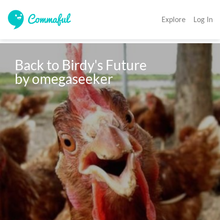
Explore
Log In
Back to Birdy's Future 

by omegaseeker