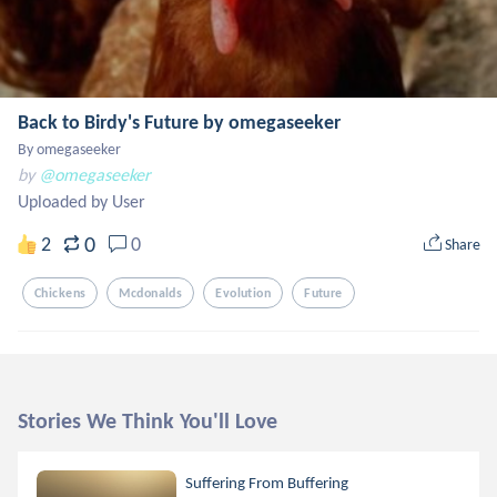
Back to Birdy's Future by omegaseeker
By omegaseeker
by
@omegaseeker
Uploaded by User
0
2
0
Share
Chickens
Mcdonalds
Evolution
Future
Stories We Think You'll Love
Suffering From Buffering