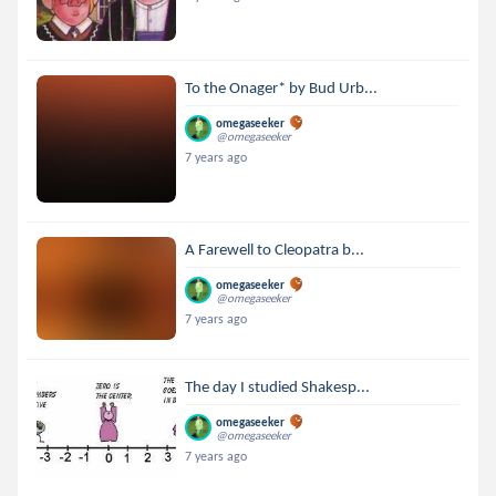
To the Onager* by Bud Urb...
omegaseeker
@omegaseeker
7 years ago
A Farewell to Cleopatra b...
omegaseeker
@omegaseeker
7 years ago
The day I studied Shakesp...
omegaseeker
@omegaseeker
7 years ago