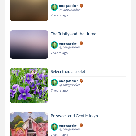
omegaseeker
@omegaseeker
7 years ago
The Trinity and the Huma...
omegaseeker
@omegaseeker
7 years ago
Sylvia tried a triolet.
omegaseeker
@omegaseeker
7 years ago
Be sweet and Gentle to yo...
omegaseeker
@omegaseeker
7 years ago