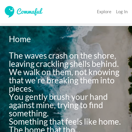
Explore
Log In
Home

The waves crash on the shore, 
leaving crackling shells behind.

We walk on them, not knowing 
that we’re breaking them into 
pieces.

You gently brush your hand 
against mine, trying to find 
something.

Something that feels like home.

The home that tho...