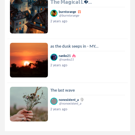
𝕋𝕙𝕖 𝕄𝕒𝕘𝕚𝕔𝕒𝕝 𝕃...
burntorange
@burntorange
2 years ago
as the dusk seeps in - MY...
nanko21
@nanko21
2 years ago
The last wave
nonexistent_a
@nonexistent_a
2 years ago