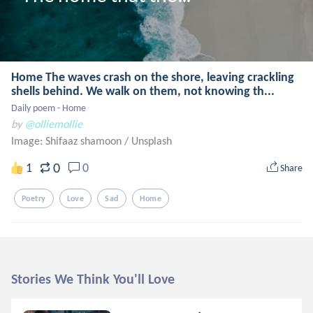
Home The waves crash on the shore, leaving crackling
shells behind. We walk on them, not knowing th...
Daily poem - Home
by
@olliemollie
Image: Shifaaz shamoon
/
Unsplash
0
1
0
Share
Poetry
Love
Sad
Home
Stories We Think You'll Love