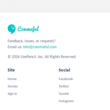
Feedback, issues, or requests?
Email us:
info@commaful.com
© 2026 UsePencil, Inc. All Rights Reserved.
Site
Social
Home
Facebook
Stories
Twitter
Sign in
Tumblr
Instagram