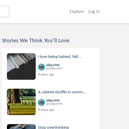
Explore
Log In
Stories We Think You'll Love
I love being babied, felt...
olike1994
@olike1994
8 years ago
A cabinet shuffle in summ...
olike1994
@olike1994
8 years ago
Stop overthinking