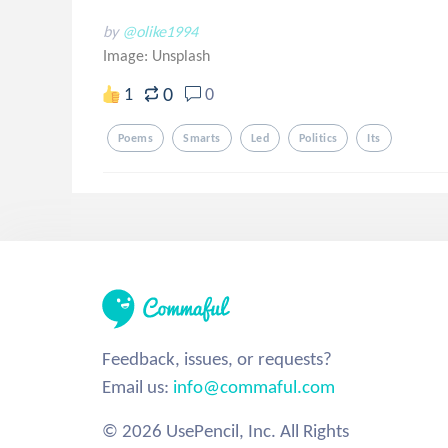
by
@olike1994
Image:
Unsplash
0
1
0
Poems
Smarts
Led
Politics
Its
Feedback, issues, or requests?
Email us:
info@commaful.com
© 2026 UsePencil, Inc. All Rights