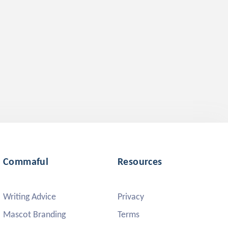
Commaful
Resources
Writing Advice
Privacy
Mascot Branding
Terms