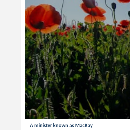
A minister known as MacKay