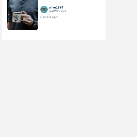
olike1994
@olike1994
8 years ago