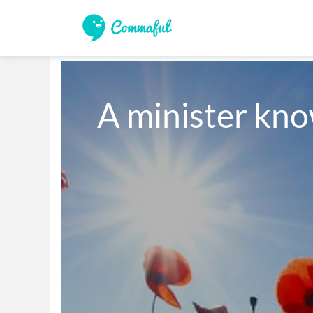
A minister kn