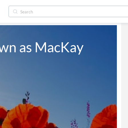
own as MacKay