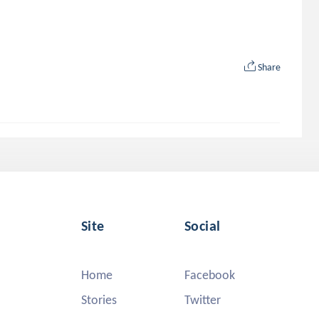
Share
Site
Social
Home
Facebook
Stories
Twitter