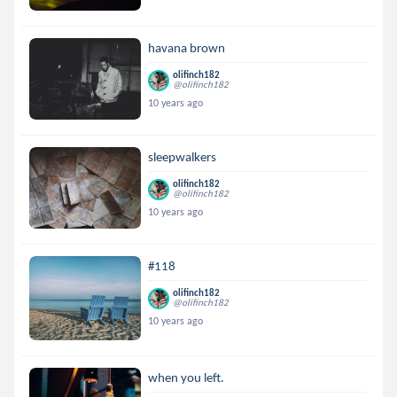
havana brown
olifinch182
@olifinch182
10 years ago
sleepwalkers
olifinch182
@olifinch182
10 years ago
#118
olifinch182
@olifinch182
10 years ago
when you left.