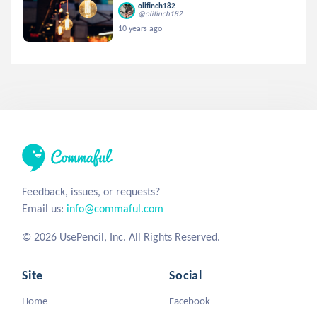
olifinch182
@olifinch182
10 years ago
Feedback, issues, or requests?
Email us:
info@commaful.com
© 2026 UsePencil, Inc. All Rights Reserved.
Site
Social
Home
Facebook