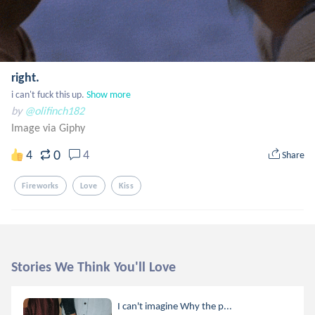
right.
i can't fuck this up.
Show more
by
@olifinch182
Image via Giphy
0
4
4
Share
Fireworks
Love
Kiss
Stories We Think You'll Love
I can't imagine Why the p...