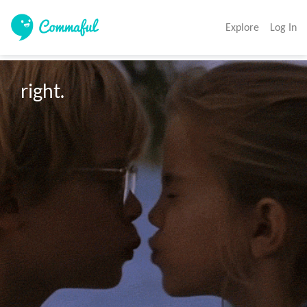
Explore
Log In
right.