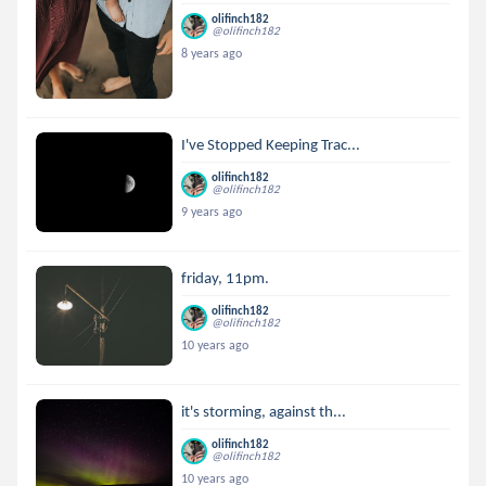
olifinch182
@olifinch182
8 years ago
I've Stopped Keeping Trac...
olifinch182
@olifinch182
9 years ago
friday, 11pm.
olifinch182
@olifinch182
10 years ago
it's storming, against th...
olifinch182
@olifinch182
10 years ago