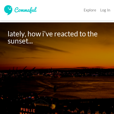
Explore
Log In
lately, how i've reacted to the 
sunset...