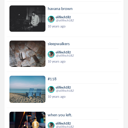
havana brown
olifinch182
@olifinch182
10 years ago
sleepwalkers
olifinch182
@olifinch182
10 years ago
#118
olifinch182
@olifinch182
10 years ago
when you left.
olifinch182
@olifinch182