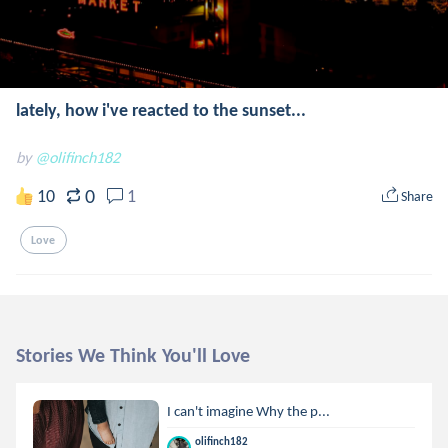
lately, how i've reacted to the sunset...
by
@olifinch182
0
10
1
Share
Love
Stories We Think You'll Love
I can't imagine Why the p...
olifinch182