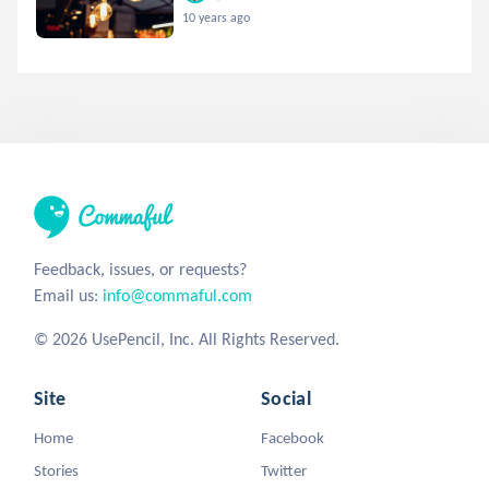
10 years ago
Feedback, issues, or requests?
Email us:
info@commaful.com
© 2026 UsePencil, Inc. All Rights Reserved.
Site
Social
Home
Facebook
Stories
Twitter