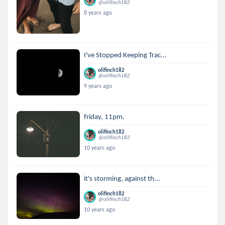
@olifinch182
8 years ago
I've Stopped Keeping Trac...
olifinch182
@olifinch182
9 years ago
friday, 11pm.
olifinch182
@olifinch182
10 years ago
it's storming, against th...
olifinch182
@olifinch182
10 years ago