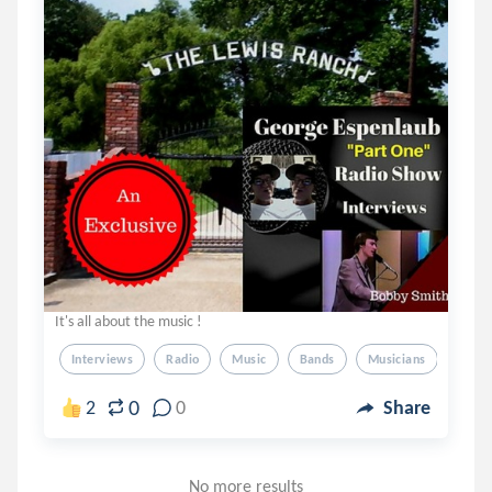
It's all about the music !
Interviews
Radio
Music
Bands
Musicians
0
2
0
Share
No more results