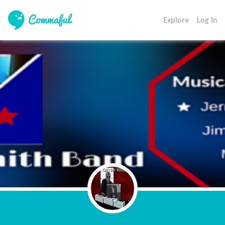
Explore
Log In