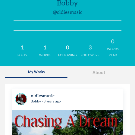
Bobby
@oldiesmusic
0
1
1
0
3
WORDS
POSTS
WORKS
FOLLOWING
FOLLOWERS
READ
My Works
About
oldiesmusic
.
Bobby
8 years ago