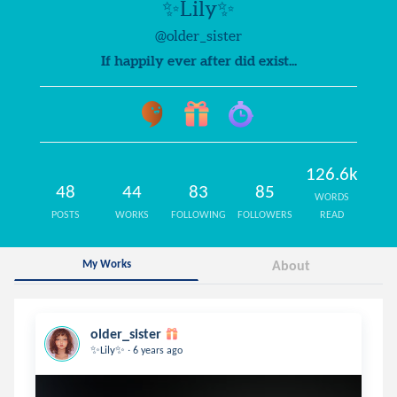
✨Lily✨
@older_sister
If happily ever after did exist...
126.6k
48
44
83
85
WORDS
POSTS
WORKS
FOLLOWING
FOLLOWERS
READ
My Works
About
older_sister
.
✨Lily✨
6 years ago