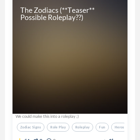
The Zodiacs (**Teaser** 
Possible Roleplay??)
We could make this into a roleplay ;)
Zodiac Signs
Role Play
Roleplay
Fun
Heros