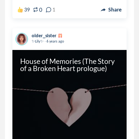
0
39
1
Share
older_sister
.
✨Lily✨
6 years ago
House of Memories (The Story 
of a Broken Heart prologue) 