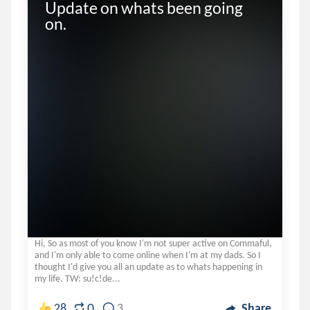
Update on whats been going 
on.
Hi, So as most of you know I'm not super active on Commaful,
and I'm only able to come online when I'm at my dads. So I
thought I'd give you all an update as to whats happening in
my life. TW: su!c!de...
0
28
3
Share