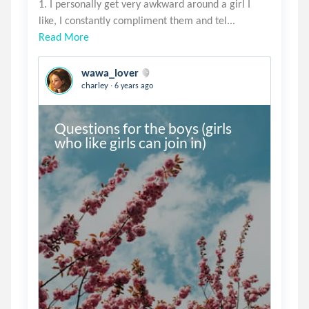
1. I personally get very awkward around a girl I
Read More
wawa_lover
.
charley
6 years ago
Questions for the boys (girls 
who like girls can join in)