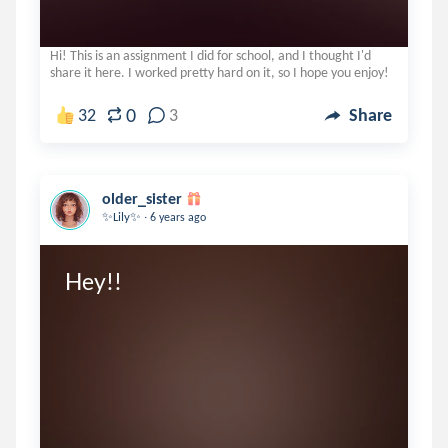
Hi! This is an assignment I did for school, and I thought I'd
share it here. I worked pretty hard on it, so I hope you enjoy!
0
32
3
Share
older_sister
.
✨Lily✨
6 years ago
Hey!!