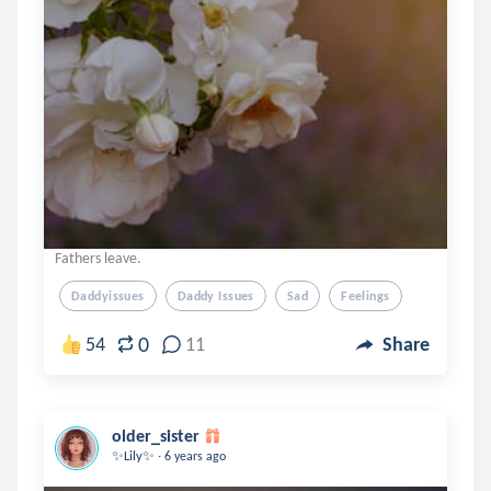
Fathers leave.
Daddyissues
Daddy Issues
Sad
Feelings
0
54
11
Share
older_sister
.
✨Lily✨
6 years ago