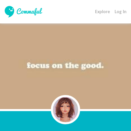
Explore
Log In