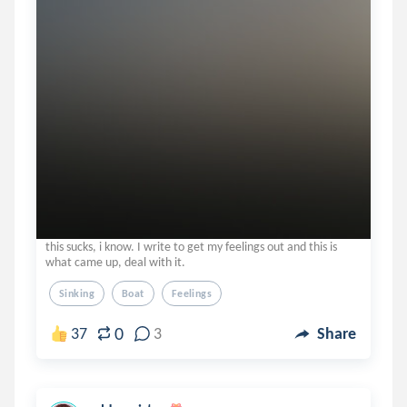
this sucks, i know. I write to get my feelings out and this is
what came up, deal with it.
Sinking
Boat
Feelings
0
37
3
Share