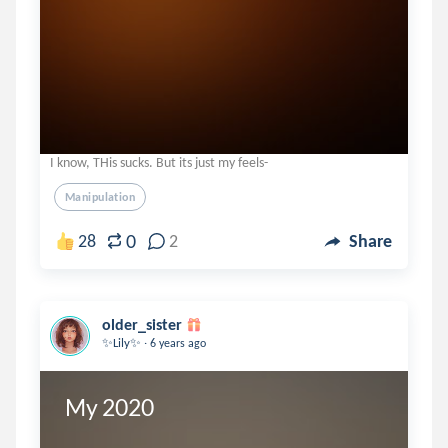
I know, THis sucks. But its just my feels-
Manipulation
0
28
2
Share
older_sister
.
✨Lily✨
6 years ago
My 2020