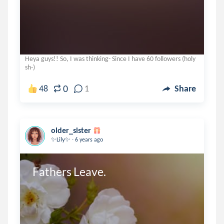
Heya guys!! So, I was thinking- Since I have 60 followers (holy
sh-)
0
48
1
Share
older_sister
.
✨Lily✨
6 years ago
Fathers Leave. 