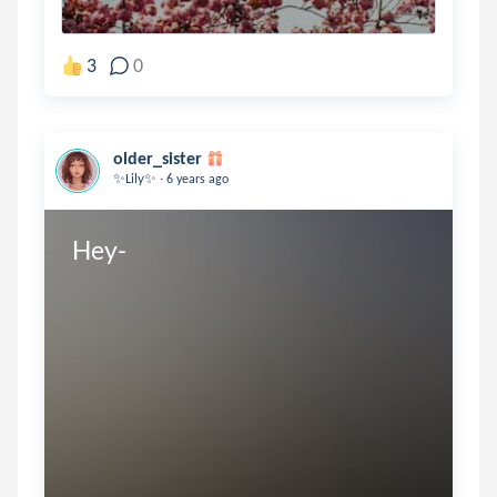
3
0
older_sister
.
✨Lily✨
6 years ago
Hey-