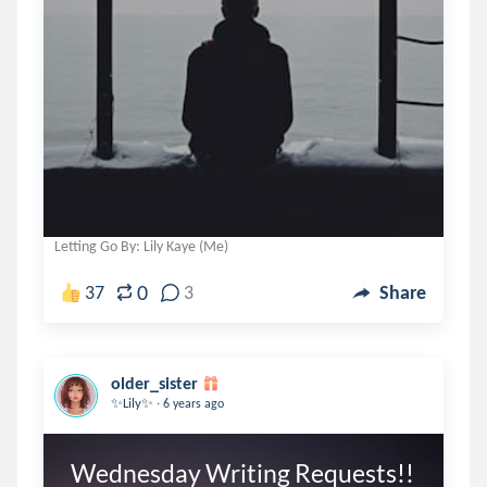
Letting Go By: Lily Kaye (Me)
0
37
3
Share
older_sister
.
✨Lily✨
6 years ago
Wednesday Writing Requests!!