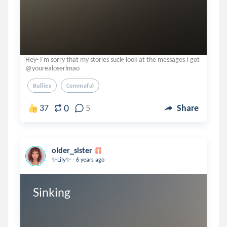
Hey- I'm sorry that my stories suck- look at the messages I got
@yourealoserlmao
Bullies
Commaful
0
37
5
Share
older_sister
.
✨Lily✨
6 years ago
Sinking