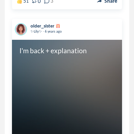
0
51
3
Share
older_sister
.
✨Lily✨
6 years ago
I'm back + explanation