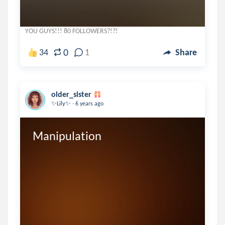
YOU GUYS!!! 80 FOLLOWERS?!?!
0
34
1
Share
older_sister
.
✨Lily✨
6 years ago
Manipulation 