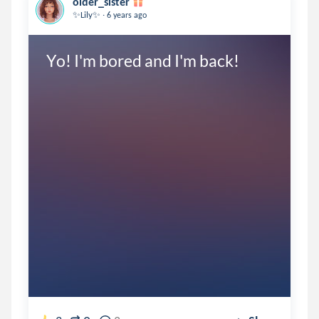
older_sister
.
✨Lily✨
6 years ago
Yo! I'm bored and I'm back!