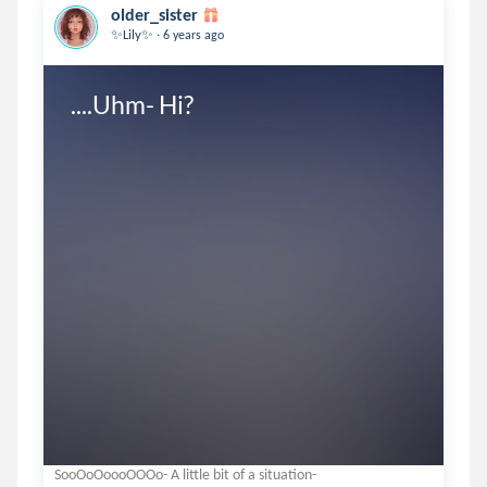
older_sister
.
✨Lily✨
6 years ago
....Uhm- Hi?
SooOoOoooOOOo- A little bit of a situation-