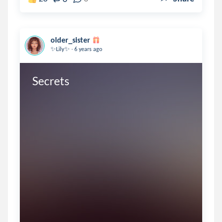
older_sister
.
✨Lily✨
6 years ago
Secrets