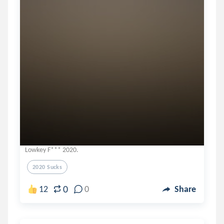
Lowkey F*** 2020.
2020 Sucks
0
12
0
Share