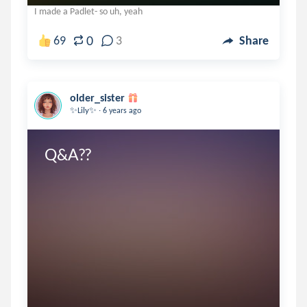
I made a Padlet- so uh, yeah
0
69
3
Share
older_sister
.
✨Lily✨
6 years ago
Q&A??