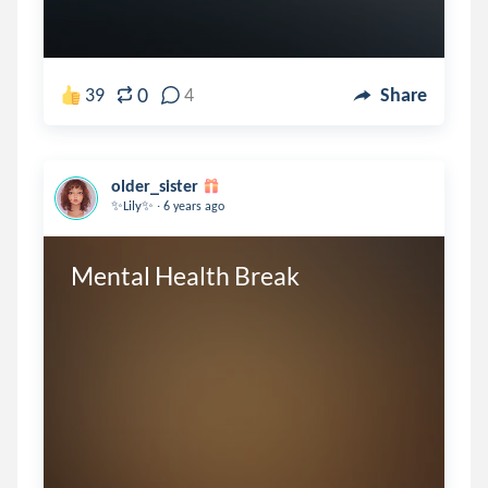
0
39
4
Share
older_sister
.
✨Lily✨
6 years ago
Mental Health Break