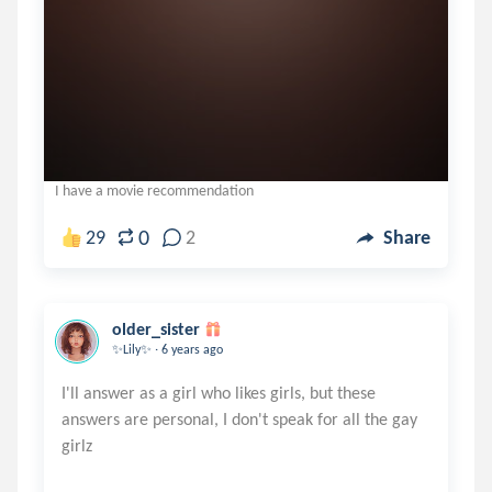
I have a movie recommendation
0
29
2
Share
older_sister
.
✨Lily✨
6 years ago
I'll answer as a girl who likes girls, but these
answers are personal, I don't speak for all the gay
girlz