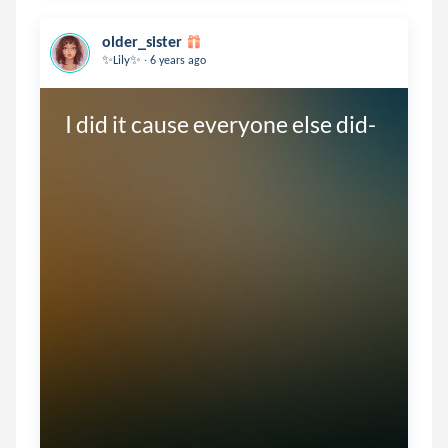
older_sister
.
✨Lily✨
6 years ago
I did it cause everyone else did-