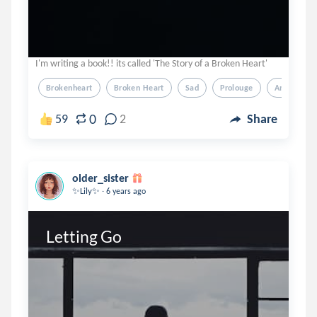
I'm writing a book!! its called 'The Story of a Broken Heart'
Brokenheart
Broken Heart
Sad
Prolouge
Announcem
0
59
2
Share
older_sister
.
✨Lily✨
6 years ago
Letting Go