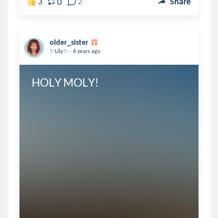
0
3
2
Share
older_sister
.
✨Lily✨
6 years ago
HOLY MOLY!