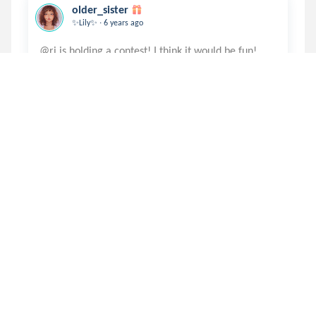
older_sister
.
✨Lily✨
6 years ago
ri
.
Reina
6 years ago
Contest Time 