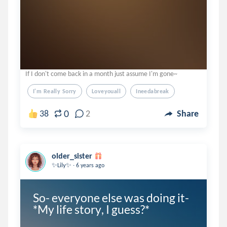
If I don't come back in a month just assume I'm gone~
I'm Really Sorry
Loveyouall
Ineedabreak
0
38
2
Share
older_sister
.
✨Lily✨
6 years ago
So- everyone else was doing it- 
*My life story, I guess?*