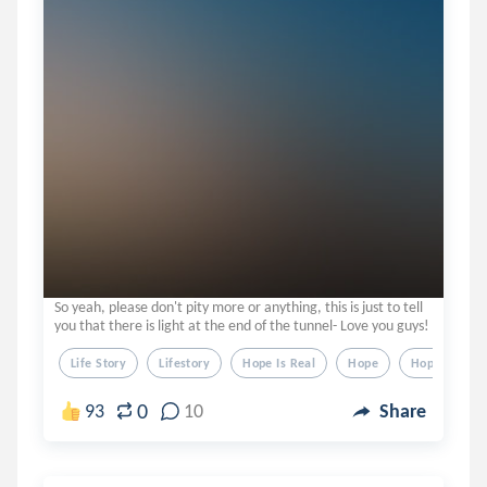
So yeah, please don't pity more or anything, this is just to tell
you that there is light at the end of the tunnel- Love you guys!
Life Story
Lifestory
Hope Is Real
Hope
Hope-
0
93
10
Share