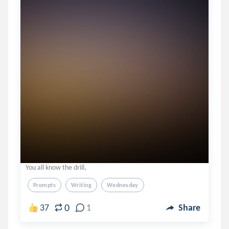
You all know the drill,
Prompts
Writing
Wednesday
0
37
1
Share