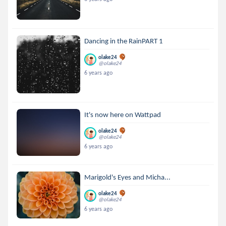
Dancing in the RainPART 1
olake24
@olake24
6 years ago
It's now here on Wattpad
olake24
@olake24
6 years ago
Marigold's Eyes and Micha...
olake24
@olake24
6 years ago