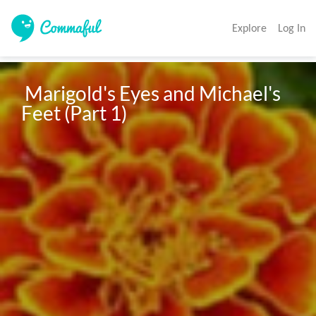
Explore
Log In
 Marigold's Eyes and Michael's 
Feet (Part 1)