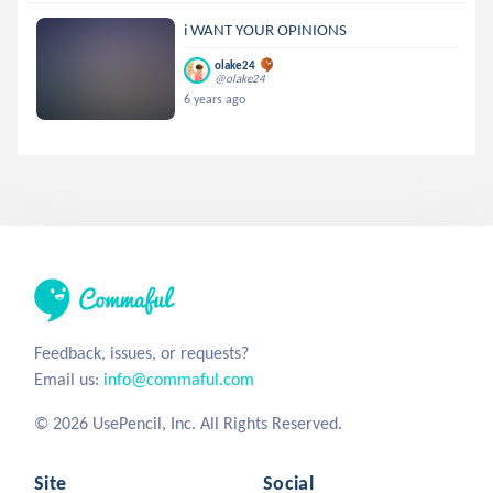
i WANT YOUR OPINIONS
olake24
@olake24
6 years ago
Feedback, issues, or requests?
Email us:
info@commaful.com
© 2026 UsePencil, Inc. All Rights Reserved.
Site
Social