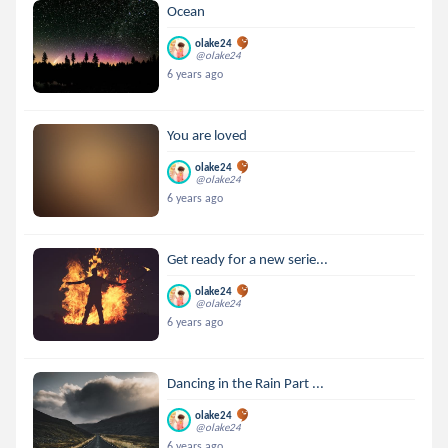
Ocean
olake24
@olake24
6 years ago
You are loved
olake24
@olake24
6 years ago
Get ready for a new serie...
olake24
@olake24
6 years ago
Dancing in the Rain Part ...
olake24
@olake24
6 years ago