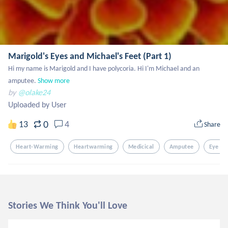
Marigold's Eyes and Michael's Feet (Part 1)
Hi my name is Marigold and I have polycoria. Hi I'm Michael and an 
amputee.
Show more
by
@olake24
Uploaded by User
0
13
4
Share
Heart-Warming
Heartwarming
Medicical
Amputee
Eye Di
Stories We Think You'll Love