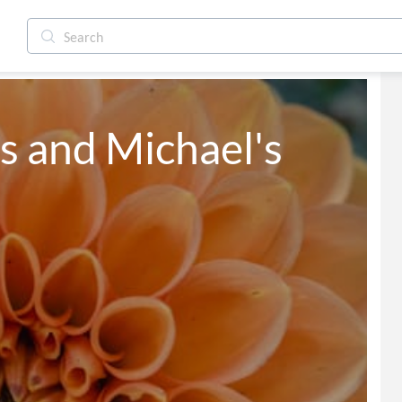
s and Michael's 