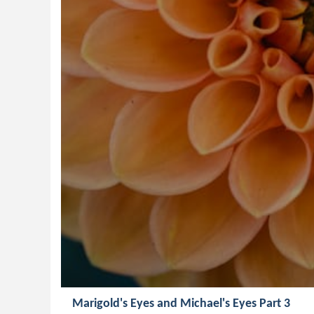
Marigold's Eyes and Michael's Eyes Part 3