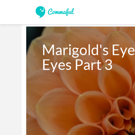
Marigold's Eye