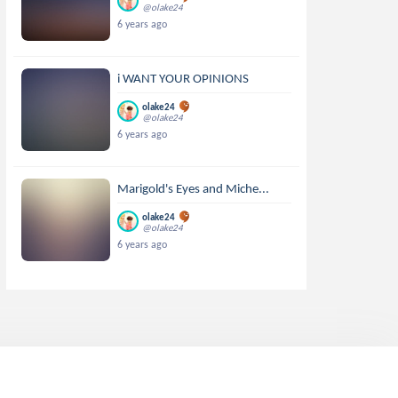
@olake24
6 years ago
i WANT YOUR OPINIONS
olake24
@olake24
6 years ago
Marigold's Eyes and Miche...
olake24
@olake24
6 years ago