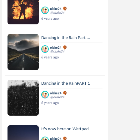
olake24
@olake24
6 years ago
Dancing in the Rain Part ...
olake24
@olake24
6 years ago
Dancing in the RainPART 1
olake24
@olake24
6 years ago
It's now here on Wattpad
olake24