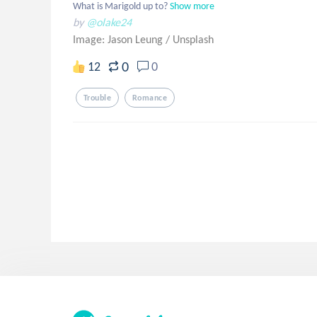
What is Marigold up to?
Show more
by
@olake24
Image: Jason Leung
/
Unsplash
0
12
0
Trouble
Romance