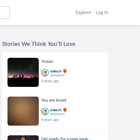
Explore
Log In
Stories We Think You'll Love
Ocean
olake24
@olake24
6 years ago
You are loved
olake24
@olake24
6 years ago
Get ready for a new serie...