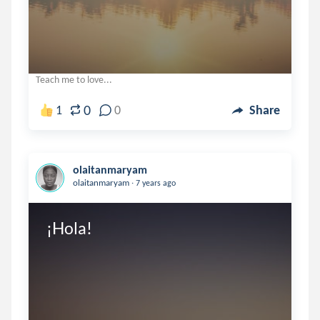
Teach me to love...
0
1
0
Share
olaitanmaryam
.
olaitanmaryam
7 years ago
¡Hola!