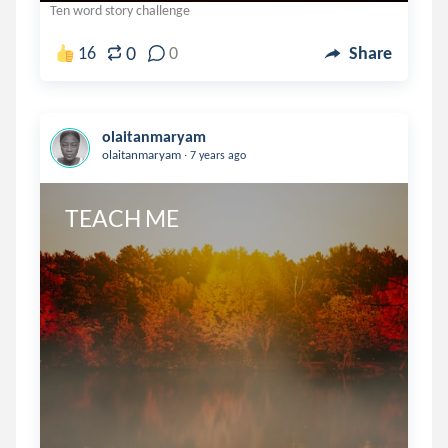
Ten word story challenge
0
16
0
Share
olaitanmaryam
.
olaitanmaryam
7 years ago
TEACH ME