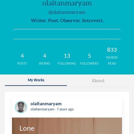
olaitanmaryam
@olaitanmaryam
Writer. Poet. Observer. Introvert.
833
4
4
13
5
WORDS
POSTS
WORKS
FOLLOWING
FOLLOWERS
READ
My Works
About
olaitanmaryam
.
olaitanmaryam
7 years ago
Lone