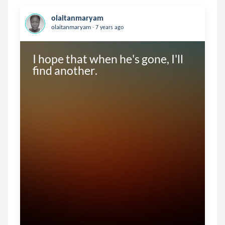
olaitanmaryam
.
olaitanmaryam
7 years ago
I hope that when he's gone, I'll 
find another.  