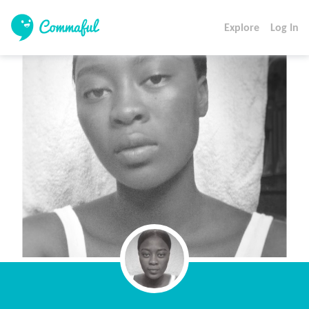
Explore
Log In