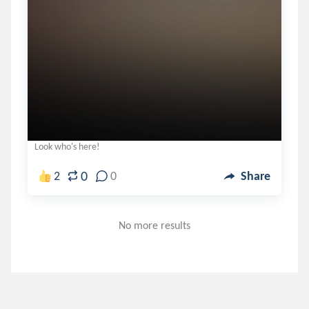
Look who's here!
0
2
0
Share
No more results