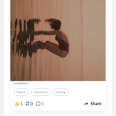
Loneliness
Poetry
Loneliness
Feeling
0
1
0
Share