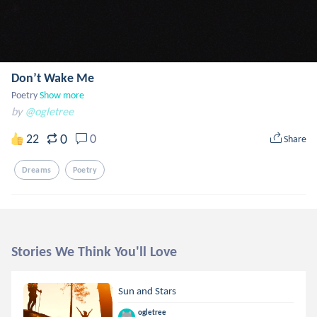
Don’t Wake Me
Poetry
Show more
by
@ogletree
0
22
0
Share
Dreams
Poetry
Stories We Think You'll Love
Sun and Stars
ogletree