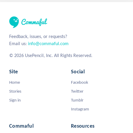
Feedback, issues, or requests?
Email us:
info@commaful.com
© 2026 UsePencil, Inc. All Rights Reserved.
Site
Social
Home
Facebook
Stories
Twitter
Sign in
Tumblr
Instagram
Commaful
Resources