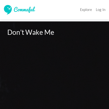
Explore
Log In
Don’t Wake Me