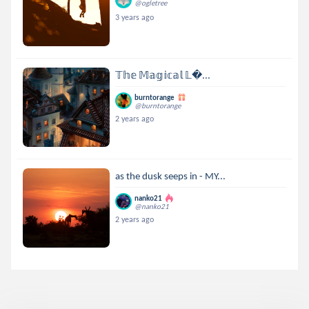
@ogletree
3 years ago
𝕋𝕙𝕖 𝕄𝕒𝕘𝕚𝕔𝕒𝕝 𝕃...
burntorange
@burntorange
2 years ago
as the dusk seeps in - MY...
nanko21
@nanko21
2 years ago