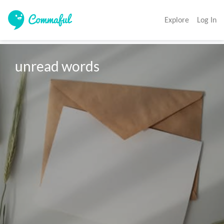
Explore
Log In
unread words