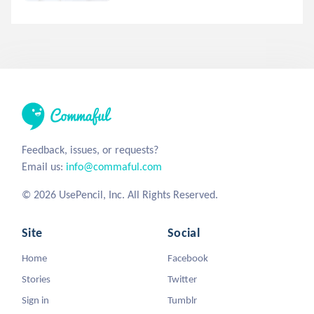
Feedback, issues, or requests?
Email us:
info@commaful.com
© 2026 UsePencil, Inc. All Rights Reserved.
Site
Social
Home
Facebook
Stories
Twitter
Sign in
Tumblr