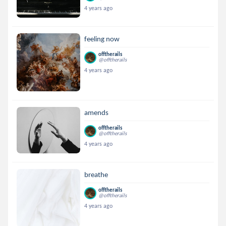
4 years ago
feeling now
offtherails
@offtherails
4 years ago
amends
offtherails
@offtherails
4 years ago
breathe
offtherails
@offtherails
4 years ago