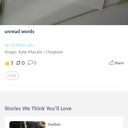
unread words
by
@offtherails
Image: Kate Macate
/
Unsplash
0
3
0
Share
Card
Stories We Think You'll Love
rhythm