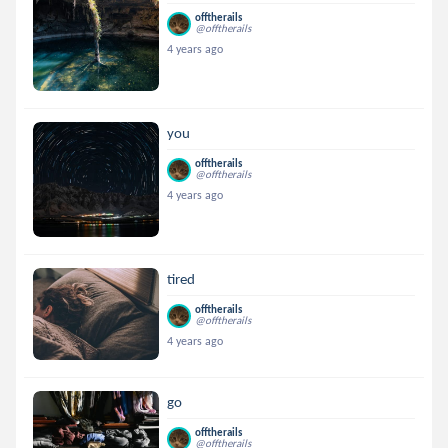
offtherails
@offtherails
4 years ago
you
offtherails
@offtherails
4 years ago
tired
offtherails
@offtherails
4 years ago
go
offtherails
@offtherails