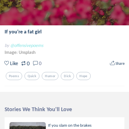
If you're a fat girl
by
@offensivepoems
Image:
Unsplash
0
Like
0
Share
Poems
Quick
Humor
Dick
Hope
Stories We Think You'll Love
If you slam on the brakes