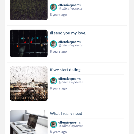
offensivepoems
@offensivepoems
8 years ago
Ill send you my love,
offensivepoems
@offensivepoems
8 years ago
If we start dating
offensivepoems
@offensivepoems
8 years ago
What I really need
offensivepoems
@offensivepoems
8 years ago