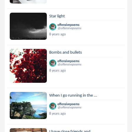
Star light
offensivepoems
@offensivepoems
8 years ago
Bombs and bullets
offensivepoems
@offensivepoems
8 years ago
When I go running in the ...
offensivepoems
@offensivepoems
8 years ago
I have close friends and ...