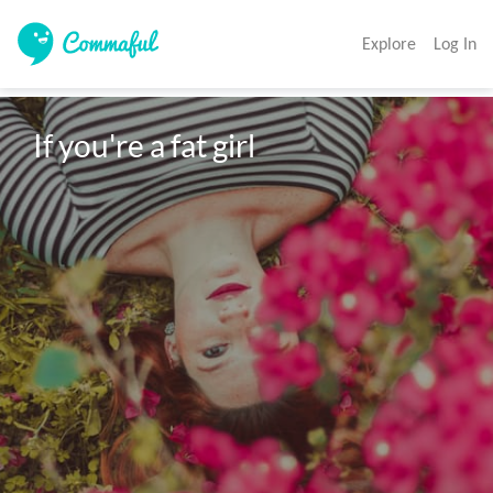
Explore
Log In
If you're a fat girl