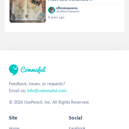
offensivepoems
@offensivepoems
8 years ago
Feedback, issues, or requests?
Email us:
info@commaful.com
© 2026 UsePencil, Inc. All Rights Reserved.
Site
Social
Home
Facebook