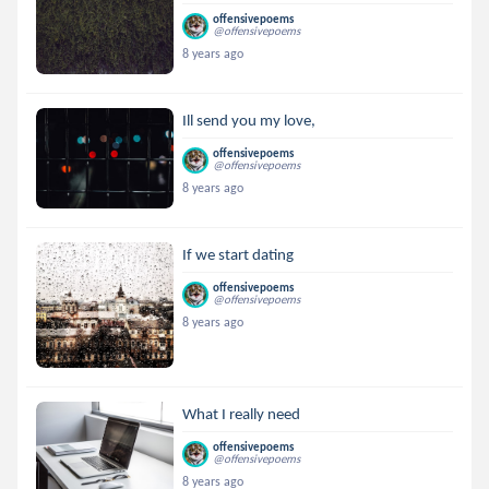
offensivepoems
@offensivepoems
8 years ago
Ill send you my love,
offensivepoems
@offensivepoems
8 years ago
If we start dating
offensivepoems
@offensivepoems
8 years ago
What I really need
offensivepoems
@offensivepoems
8 years ago