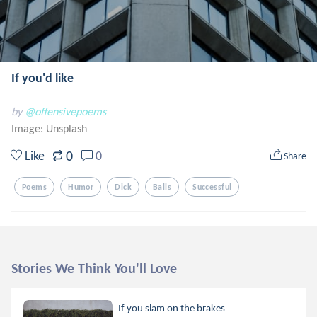
If you'd like
by
@offensivepoems
Image:
Unsplash
0
Like
0
Share
Poems
Humor
Dick
Balls
Successful
Stories We Think You'll Love
If you slam on the brakes