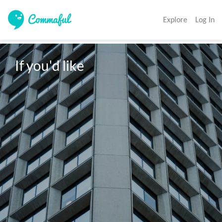
Explore
Log In
If you'd like