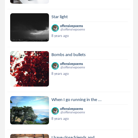
Star light
offensivepoems
@offensivepoems
8 years ago
Bombs and bullets
offensivepoems
@offensivepoems
8 years ago
When I go running in the ...
offensivepoems
@offensivepoems
8 years ago
I have close friends and ...