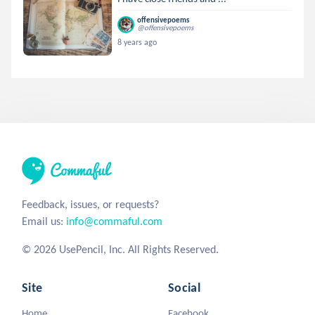
offensivepoems
@offensivepoems
8 years ago
Feedback, issues, or requests?
Email us:
info@commaful.com
© 2026 UsePencil, Inc. All Rights Reserved.
Site
Social
Home
Facebook