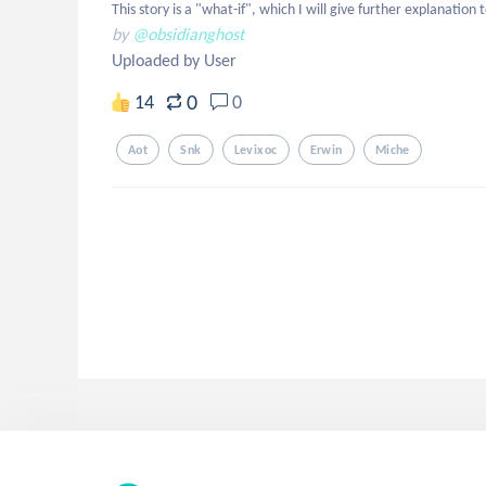
This story is a "what-if", which I will give further explanation 
by
@obsidianghost
Uploaded by User
0
14
0
Aot
Snk
Levixoc
Erwin
Miche