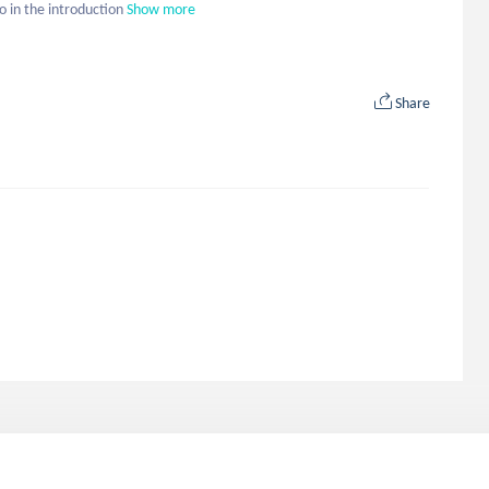
to in the introduction
Show more
Share