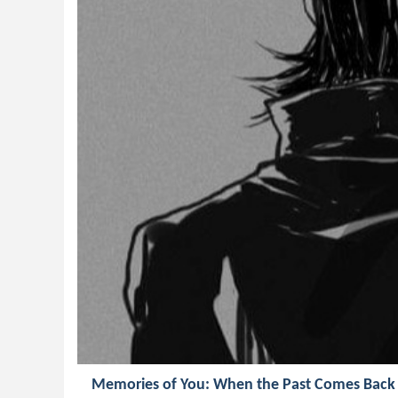
Memories of You: When the Past Comes Back 