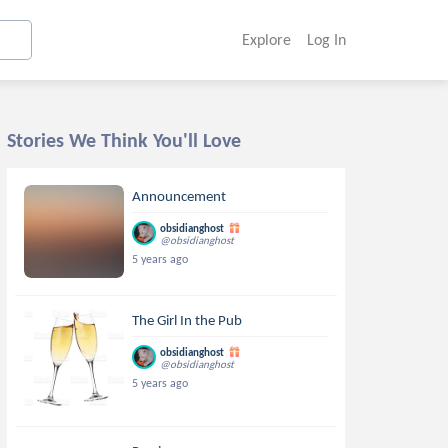
Explore
Log In
Stories We Think You'll Love
Announcement
obsidianghost
@obsidianghost
5 years ago
The Girl In the Pub
obsidianghost
@obsidianghost
5 years ago