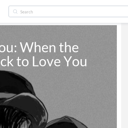
ou: When the 
ck to Love You