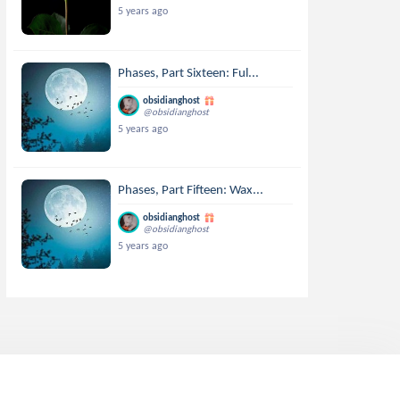
5 years ago
Phases, Part Sixteen: Ful...
obsidianghost
@obsidianghost
5 years ago
Phases, Part Fifteen: Wax...
obsidianghost
@obsidianghost
5 years ago