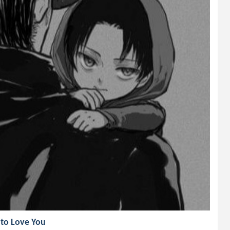
to Love You