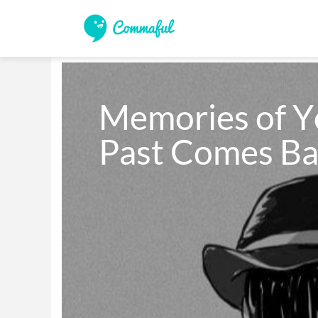
Memories of Y
Past Comes Ba