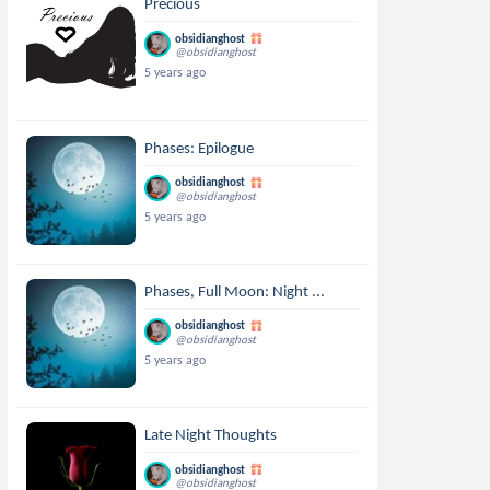
Precious
obsidianghost
@obsidianghost
5 years ago
Phases: Epilogue
obsidianghost
@obsidianghost
5 years ago
Phases, Full Moon: Night ...
obsidianghost
@obsidianghost
5 years ago
Late Night Thoughts
obsidianghost
@obsidianghost