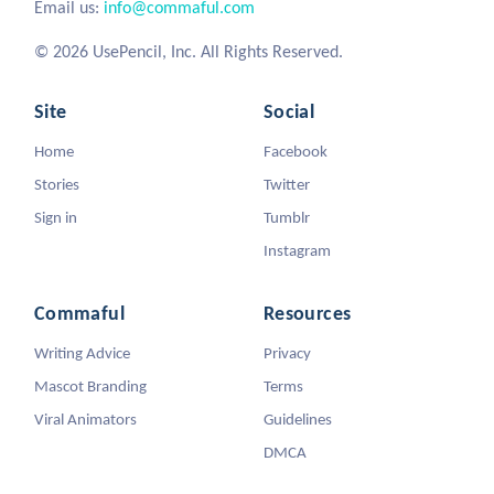
Email us:
info@commaful.com
© 2026 UsePencil, Inc. All Rights Reserved.
Site
Social
Home
Facebook
Stories
Twitter
Sign in
Tumblr
Instagram
Commaful
Resources
Writing Advice
Privacy
Mascot Branding
Terms
Viral Animators
Guidelines
DMCA