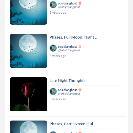
obsidianghost
@obsidianghost
5 years ago
Phases, Full Moon: Night ...
obsidianghost
@obsidianghost
5 years ago
Late Night Thoughts
obsidianghost
@obsidianghost
5 years ago
Phases, Part Sixteen: Ful...