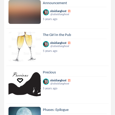
Announcement
obsidianghost
@obsidianghost
5 years ago
The Girl In the Pub
obsidianghost
@obsidianghost
5 years ago
Precious
obsidianghost
@obsidianghost
5 years ago
Phases: Epilogue