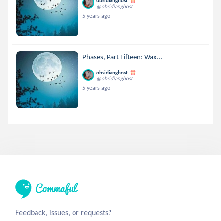
obsidianghost
@obsidianghost
5 years ago
Phases, Part Fifteen: Wax...
obsidianghost
@obsidianghost
5 years ago
Feedback, issues, or requests?