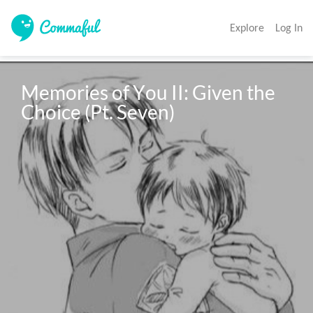
Explore
Log In
Memories of You II: Given the 
Choice (Pt. Seven)