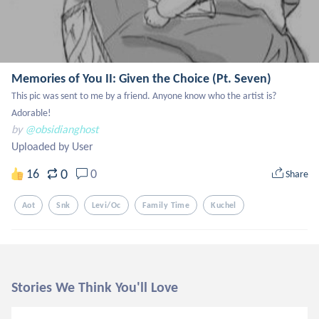
Memories of You II: Given the Choice (Pt. Seven)
This pic was sent to me by a friend. Anyone know who the artist is? 
Adorable!
by
@obsidianghost
Uploaded by User
0
16
0
Share
Aot
Snk
Levi/oc
Family Time
Kuchel
Stories We Think You'll Love