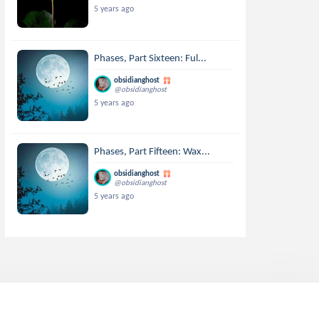
5 years ago
Phases, Part Sixteen: Ful...
obsidianghost
@obsidianghost
5 years ago
Phases, Part Fifteen: Wax...
obsidianghost
@obsidianghost
5 years ago