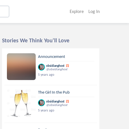
Explore
Log In
Stories We Think You'll Love
Announcement
obsidianghost
@obsidianghost
5 years ago
The Girl In the Pub
obsidianghost
@obsidianghost
5 years ago