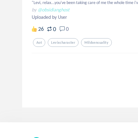
"Levi, relax...you've been taking care of me the whole time i'v
by
@obsidianghost
Uploaded by User
0
26
0
Aot
Levixcharacter
Mildsensuality