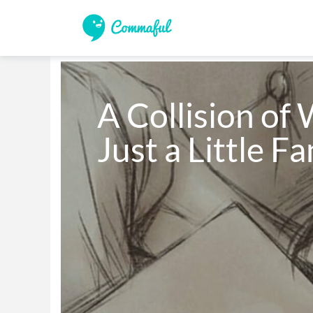
A Collision of 
Just a Little F