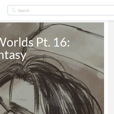
Worlds Pt. 16: 
antasy