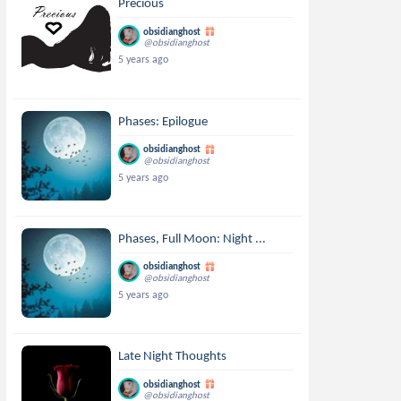
Precious
obsidianghost
@obsidianghost
5 years ago
Phases: Epilogue
obsidianghost
@obsidianghost
5 years ago
Phases, Full Moon: Night ...
obsidianghost
@obsidianghost
5 years ago
Late Night Thoughts
obsidianghost
@obsidianghost