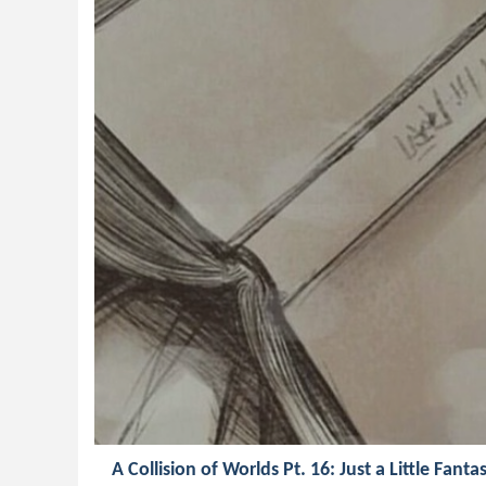
A Collision of Worlds Pt. 16: Just a Little Fanta