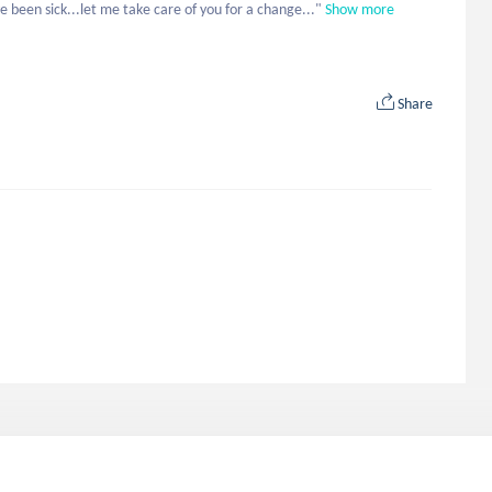
e been sick...let me take care of you for a change..."
Show more
Share