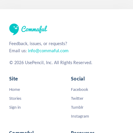
Feedback, issues, or requests?
Email us:
info@commaful.com
© 2026 UsePencil, Inc. All Rights Reserved.
Site
Social
Home
Facebook
Stories
Twitter
Sign in
Tumblr
Instagram