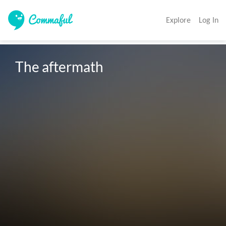
Explore
Log In
The aftermath 