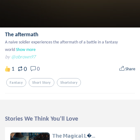
The aftermath
A naive soldier experiences the aftermath of a battle in a fantasy 
world
Show more
by
@obrown97
0
1
0
Share
Fantasy
Short Story
Shortstory
Stories We Think You'll Love
𝕋𝕙𝕖 𝕄𝕒𝕘𝕚𝕔𝕒𝕝 𝕃...