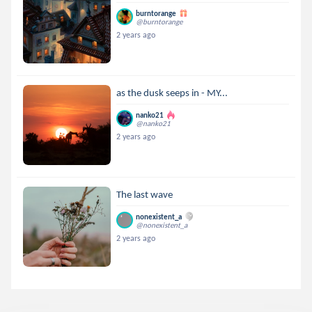
burntorange
@burntorange
2 years ago
as the dusk seeps in - MY...
nanko21
@nanko21
2 years ago
The last wave
nonexistent_a
@nonexistent_a
2 years ago