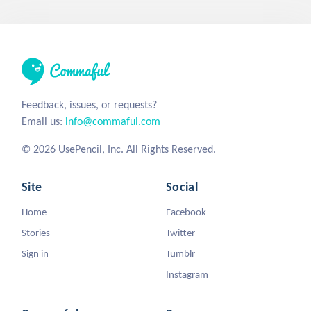
Feedback, issues, or requests?
Email us:
info@commaful.com
© 2026 UsePencil, Inc. All Rights Reserved.
Site
Social
Home
Facebook
Stories
Twitter
Sign in
Tumblr
Instagram