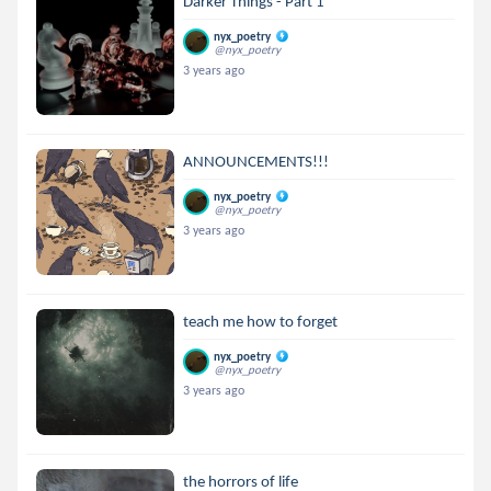
Darker Things - Part 1
nyx_poetry
@nyx_poetry
3 years ago
ANNOUNCEMENTS!!!
nyx_poetry
@nyx_poetry
3 years ago
teach me how to forget
nyx_poetry
@nyx_poetry
3 years ago
the horrors of life