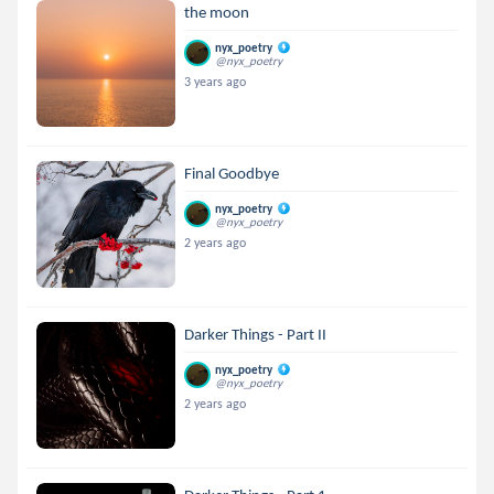
the moon
nyx_poetry
@nyx_poetry
3 years ago
Final Goodbye
nyx_poetry
@nyx_poetry
2 years ago
Darker Things - Part II
nyx_poetry
@nyx_poetry
2 years ago