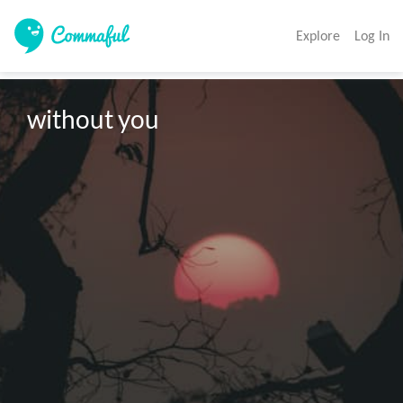
Explore
Log In
without you