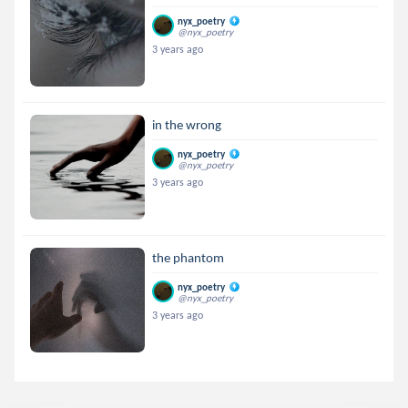
nyx_poetry
@nyx_poetry
3 years ago
in the wrong
nyx_poetry
@nyx_poetry
3 years ago
the phantom
nyx_poetry
@nyx_poetry
3 years ago