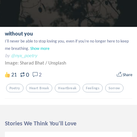
without you
I'll never be able to stop loving you, even if you're no longer here to keep 
me breathing.
Show more
by
@nyx_poetry
Image: Sharad Bhat
/
Unsplash
0
21
2
Share
Poetry
Heart Break
Heartbreak
Feelings
Sorrow
Stories We Think You'll Love