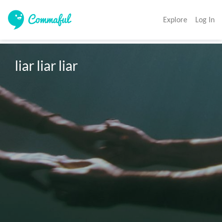
Explore
Log In
liar liar liar