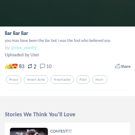
liar liar liar
you may have been the liar but i was the fool who believed you
by
@nyx_poetry
Uploaded by User
2
83
10
Share
Prose
Heart Ache
Heartache
Pain
Hurt-
Stories We Think You'll Love
CONTEST!!!