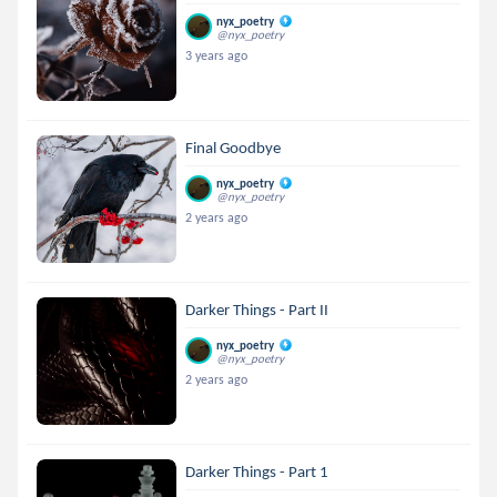
nyx_poetry
@nyx_poetry
3 years ago
Final Goodbye
nyx_poetry
@nyx_poetry
2 years ago
Darker Things - Part II
nyx_poetry
@nyx_poetry
2 years ago
Darker Things - Part 1