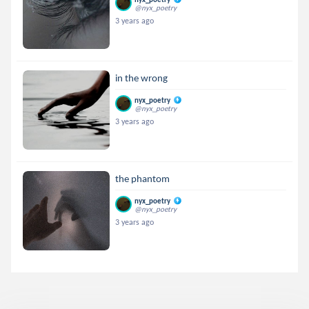
@nyx_poetry
3 years ago
in the wrong
nyx_poetry
@nyx_poetry
3 years ago
the phantom
nyx_poetry
@nyx_poetry
3 years ago