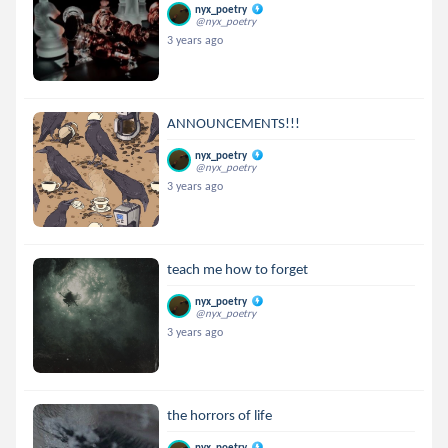
nyx_poetry
@nyx_poetry
3 years ago
ANNOUNCEMENTS!!!
nyx_poetry
@nyx_poetry
3 years ago
teach me how to forget
nyx_poetry
@nyx_poetry
3 years ago
the horrors of life
nyx_poetry