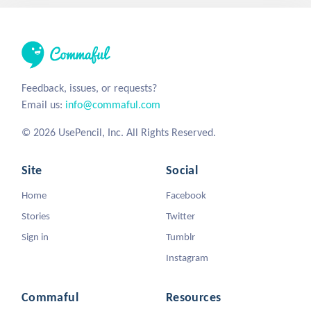
Feedback, issues, or requests?
Email us:
info@commaful.com
© 2026 UsePencil, Inc. All Rights Reserved.
Site
Social
Home
Facebook
Stories
Twitter
Sign in
Tumblr
Instagram
Commaful
Resources