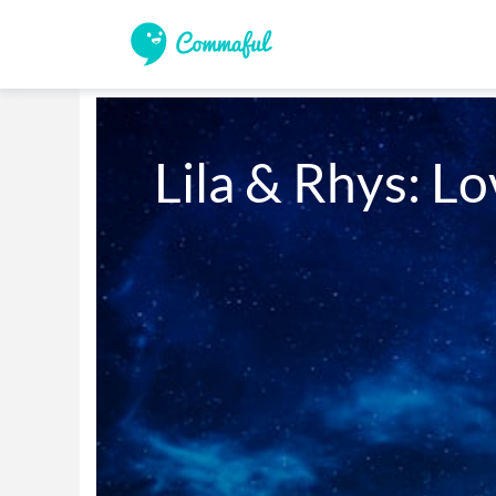
Lila & Rhys: Lov