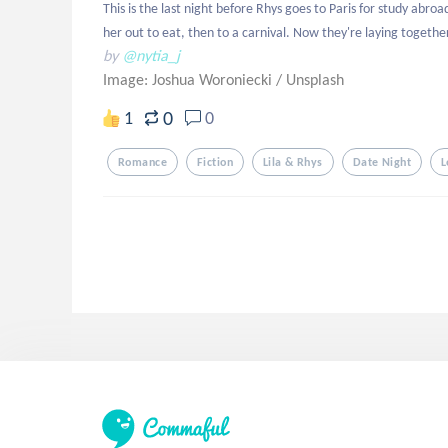
This is the last night before Rhys goes to Paris for study abro
her out to eat, then to a carnival. Now they're laying together
by
@nytia_j
Image: Joshua Woroniecki
/
Unsplash
0
1
0
Romance
Fiction
Lila & Rhys
Date Night
L