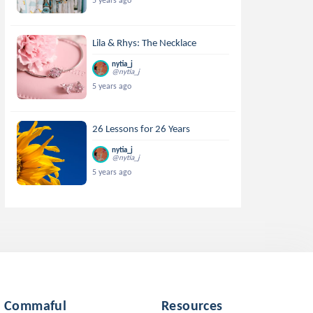
5 years ago
Lila & Rhys: The Necklace
nytia_j
@nytia_j
5 years ago
26 Lessons for 26 Years
nytia_j
@nytia_j
5 years ago
Commaful
Resources