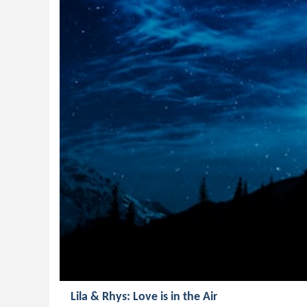
Lila & Rhys: Love is in the Air