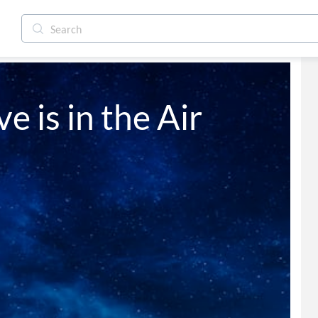
e is in the Air