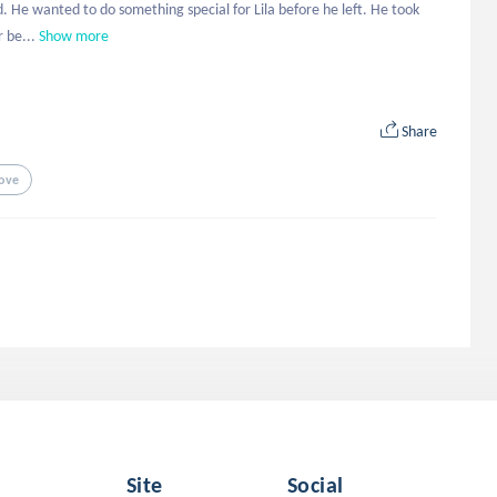
ad. He wanted to do something special for Lila before he left. He took 
 be...
Show more
Share
ove
Site
Social