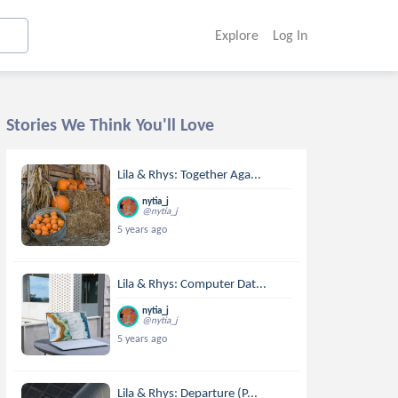
Explore
Log In
Stories We Think You'll Love
Lila & Rhys: Together Aga...
nytia_j
@nytia_j
5 years ago
Lila & Rhys: Computer Dat...
nytia_j
@nytia_j
5 years ago
Lila & Rhys: Departure (P...