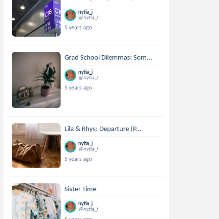
nytia_j
@nytia_j
5 years ago
Grad School Dilemmas: Som...
nytia_j
@nytia_j
5 years ago
Lila & Rhys: Departure (P...
nytia_j
@nytia_j
5 years ago
Sister Time
nytia_j
@nytia_j