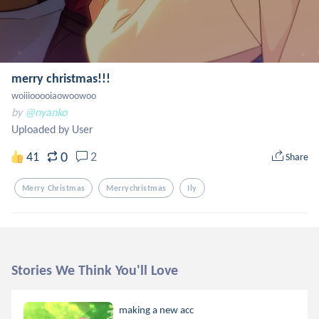
merry christmas!!!
woiiiooooiaowoowoo
by
@nyanko
Uploaded by User
0
41
2
Share
Merry Christmas
Merrychristmas
Ily
Stories We Think You'll Love
making a new acc