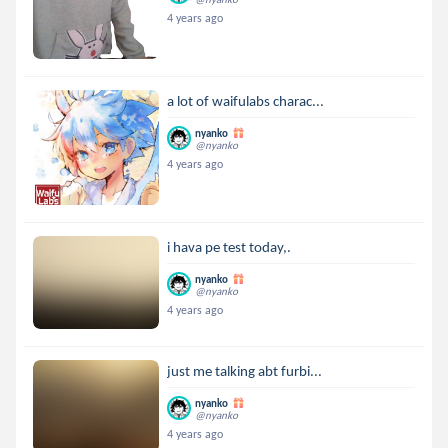
4 years ago
a lot of waifulabs charac...
nyanko
@nyanko
4 years ago
i hava pe test today,.
nyanko
@nyanko
4 years ago
just me talking abt furbi...
nyanko
@nyanko
4 years ago