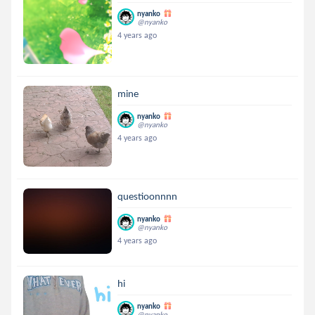
nyanko
@nyanko
4 years ago
mine
nyanko
@nyanko
4 years ago
questioonnnn
nyanko
@nyanko
4 years ago
hi
nyanko
@nyanko