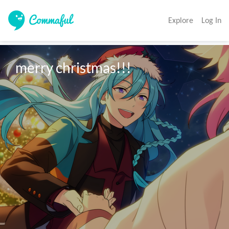
Explore
Log In
merry christmas!!!