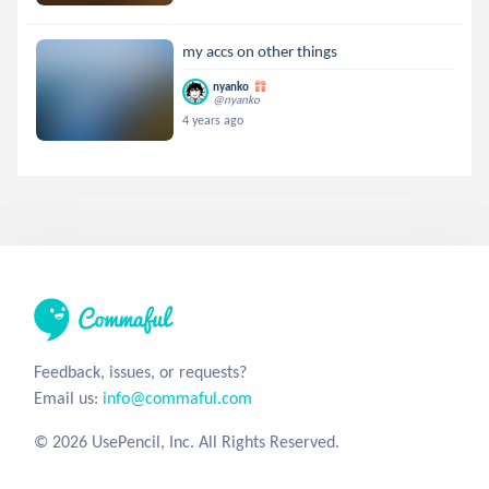
my accs on other things
nyanko
@nyanko
4 years ago
Feedback, issues, or requests?
Email us:
info@commaful.com
© 2026 UsePencil, Inc. All Rights Reserved.