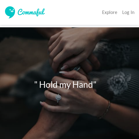
Explore
Log In
                " Hold my Hand"