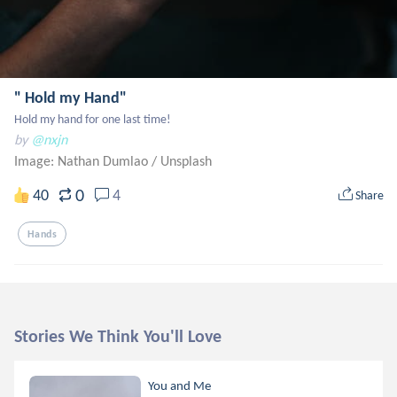
" Hold my Hand"
Hold my hand for one last time!
by
@nxjn
Image: Nathan Dumlao
/
Unsplash
0
40
4
Share
Hands
Stories We Think You'll Love
You and Me