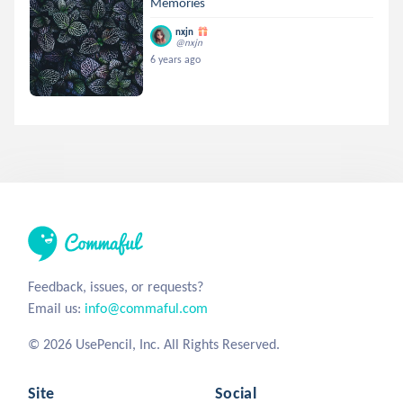
Memories
nxjn
@nxjn
6 years ago
Feedback, issues, or requests?
Email us:
info@commaful.com
© 2026 UsePencil, Inc. All Rights Reserved.
Site
Social