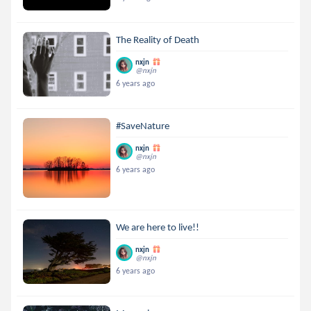
The Reality of Death
nxjn
@nxjn
6 years ago
#SaveNature
nxjn
@nxjn
6 years ago
We are here to live!!
nxjn
@nxjn
6 years ago