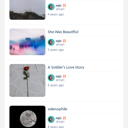
nxjn
@nxjn
4 years ago
She Was Beautiful
nxjn
@nxjn
5 years ago
A Soldier's Love Story
nxjn
@nxjn
6 years ago
selenophile
nxjn
@nxjn
6 years ago