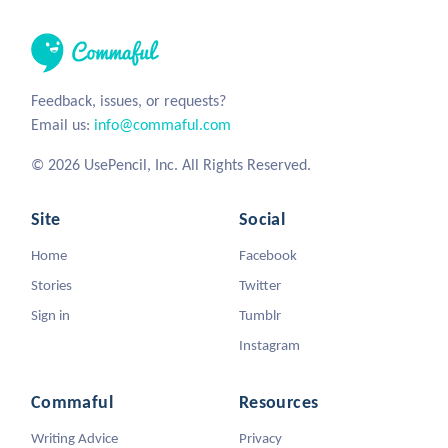
Feedback, issues, or requests?
Email us:
info@commaful.com
© 2026 UsePencil, Inc. All Rights Reserved.
Site
Social
Home
Facebook
Stories
Twitter
Sign in
Tumblr
Instagram
Commaful
Resources
Writing Advice
Privacy