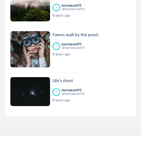
nurreacuot93
@nurreacuot93
8 years ago
Fawns wait by the pond,
nurreacuot93
@nurreacuot93
8 years ago
Life’s short
nurreacuot93
@nurreacuot93
8 years ago