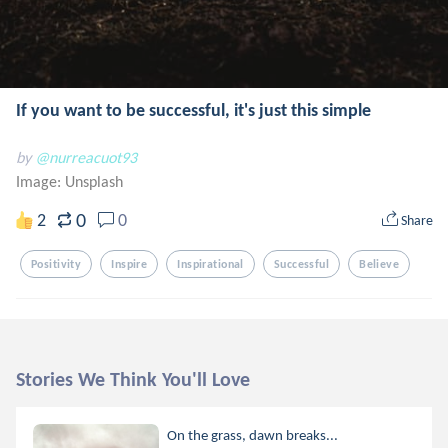
If you want to be successful, it's just this simple
by
@nurreacuot93
Image:
Unsplash
0
2
0
Share
Positivity
Inspire
Inspirational
Successful
Believe
Stories We Think You'll Love
On the grass, dawn breaks...