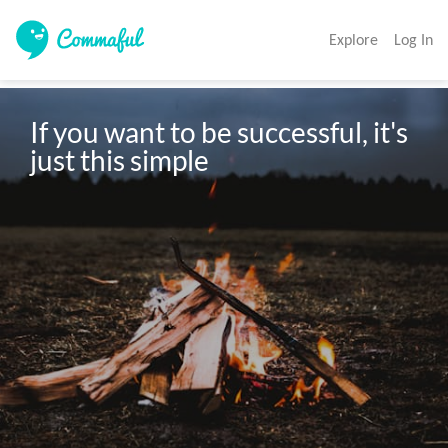
Explore
Log In
If you want to be successful, it's 
just this simple