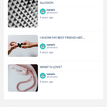
ILLUSION
nsmaris
@nsmaris
6 years ago
I KNOW MY BEST FRIEND HAT...
nsmaris
@nsmaris
6 years ago
WHAT IS LOVE?
nsmaris
@nsmaris
6 years ago