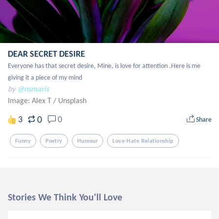
DEAR SECRET DESIRE
Everyone has that secret desire, Mine, is love for attention .Here is me 
giving it a piece of my mind
by
@nsmaris
Image: Alex T
/
Unsplash
0
3
0
Share
Funny
Poetry
Humour
Love-Hate Relationship
Stories We Think You'll Love