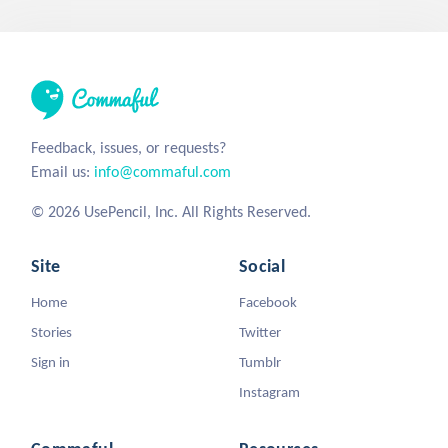
Feedback, issues, or requests?
Email us:
info@commaful.com
© 2026 UsePencil, Inc. All Rights Reserved.
Site
Social
Home
Facebook
Stories
Twitter
Sign in
Tumblr
Instagram