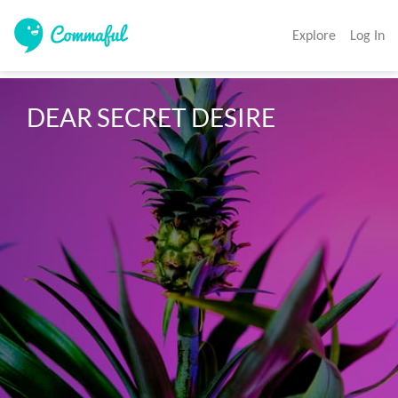
Explore
Log In