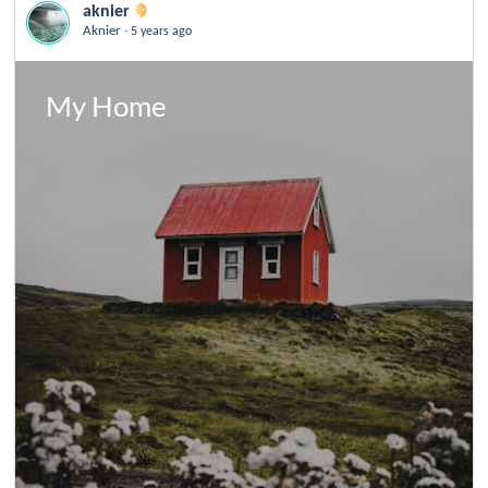
aknier
.
Aknier
5 years ago
My Home