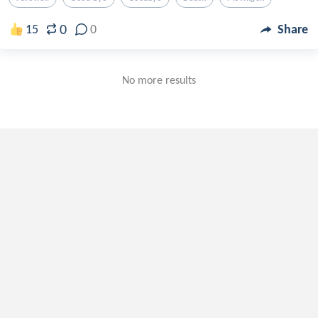
0
15
0
Share
No more results