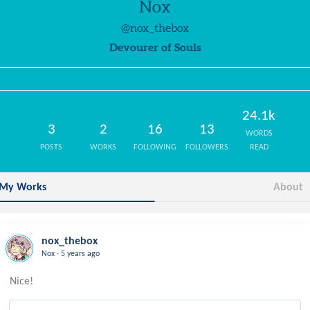
Nox
@nox_thebox
Devourer of Souls
24.1k
3
2
16
13
WORDS
POSTS
WORKS
FOLLOWING
FOLLOWERS
READ
My Works
About
nox_thebox
.
Nox
5 years ago