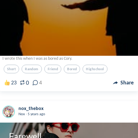
I wrote this when I was as bored as Cory.
Short
Random
Friend
Bored
Highschool
0
23
4
Share
nox_thebox
.
Nox
5 years ago
Farewell