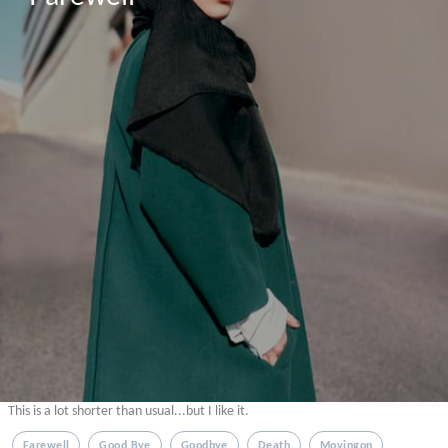
This is a lot shorter than usual...but I like it.
Farewell
Good Bye
Goodbye
Death
Movingon