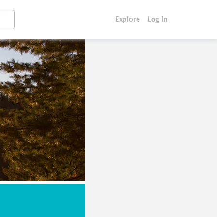
Explore
Log In