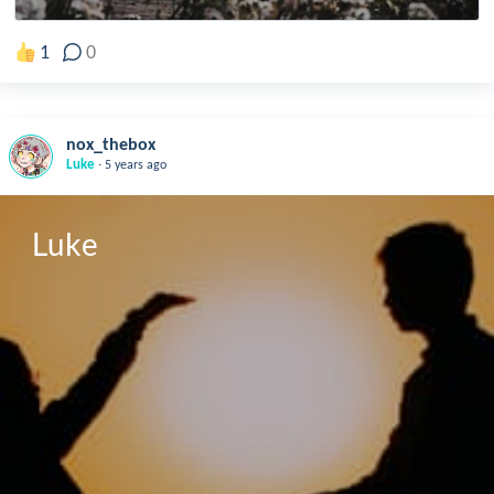
1
0
nox_thebox
.
Luke
5 years ago
Luke