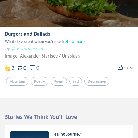
Burgers and Ballads
What do you eat when you're sad?
Show more
by
@novemberplan
Image: Alexander Startsev
/
Unsplash
0
3
0
Share
Mountain
Poetry
Poem
Sad
Depression
Stories We Think You'll Love
Healing Journey