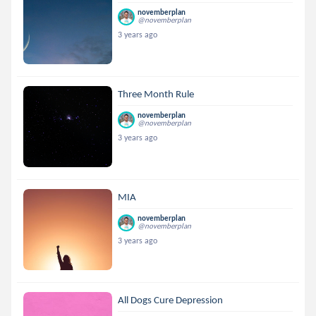
novemberplan
@novemberplan
3 years ago
Three Month Rule
novemberplan
@novemberplan
3 years ago
MIA
novemberplan
@novemberplan
3 years ago
All Dogs Cure Depression