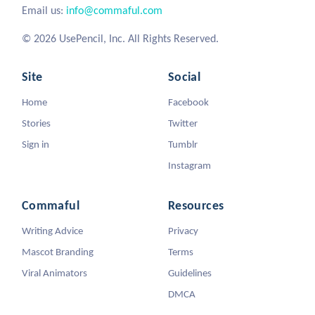
Email us:
info@commaful.com
© 2026 UsePencil, Inc. All Rights Reserved.
Site
Social
Home
Facebook
Stories
Twitter
Sign in
Tumblr
Instagram
Commaful
Resources
Writing Advice
Privacy
Mascot Branding
Terms
Viral Animators
Guidelines
DMCA