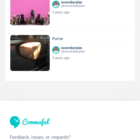
novemberplan
@novemberplan
3 years ago
Purse
novemberplan
@novemberplan
3 years ago
Feedback, issues, or requests?