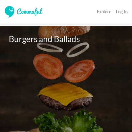
Explore
Log In
Burgers and Ballads