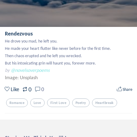
Rendezvous
He drove you mad, he left you. 

He made your heart flutter like never before for the first time. 

Then chaos erupted and he left you wrecked. 

But his intoxicating grin will haunt you, forever more.
by
@novelsoverpoems
Image:
Unsplash
0
Like
0
Share
Romance
Love
First Love
Poetry
Heartbreak