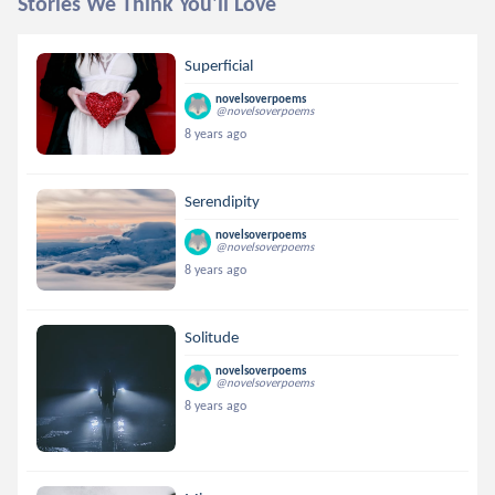
Stories We Think You'll Love
Superficial
novelsoverpoems
@novelsoverpoems
8 years ago
Serendipity
novelsoverpoems
@novelsoverpoems
8 years ago
Solitude
novelsoverpoems
@novelsoverpoems
8 years ago