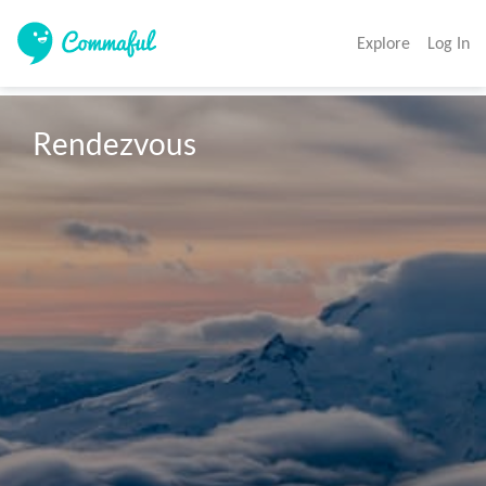
Explore
Log In
Rendezvous