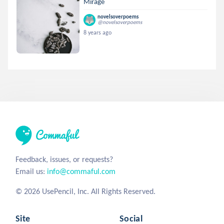
Mirage
novelsoverpoems
@novelsoverpoems
8 years ago
Feedback, issues, or requests?
Email us:
info@commaful.com
© 2026 UsePencil, Inc. All Rights Reserved.
Site
Social