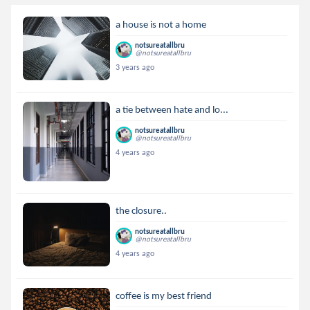
a house is not a home
notsureatallbru
@notsureatallbru
3 years ago
a tie between hate and lo...
notsureatallbru
@notsureatallbru
4 years ago
the closure..
notsureatallbru
@notsureatallbru
4 years ago
coffee is my best friend