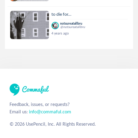
to die for...
notsureatallbru
@notsureatallbru
4 years ago
Feedback, issues, or requests?
Email us:
info@commaful.com
© 2026 UsePencil, Inc. All Rights Reserved.