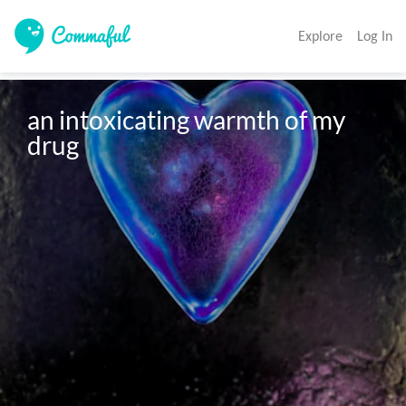
Explore
Log In
an intoxicating warmth of my 
drug