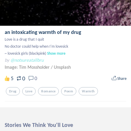
an intoxicating warmth of my drug
Love is a drug that I quit

No doctor could help when I'm lovesick

~ lovesick girls (blackpink)
Show more
by
@notsureatallbru
Image: Tim Mossholder
/
Unsplash
0
5
0
Share
Drug
Love
Romance
Poem
Warmth
Stories We Think You'll Love