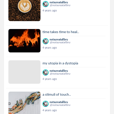
notsureatallbru
@notsureatallbru
4 years ago
time takes time to heal..
notsureatallbru
@notsureatallbru
4 years ago
my utopia in a dystopia
notsureatallbru
@notsureatallbru
4 years ago
a stimuli of touch..
notsureatallbru
@notsureatallbru
4 years ago