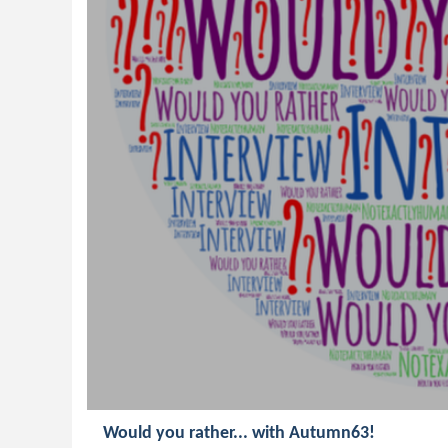
Would you rather... with Autumn63!