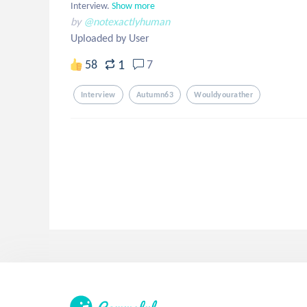
Interview.
Show more
by
@notexactlyhuman
Uploaded by User
1
58
7
Interview
Autumn63
Wouldyourather