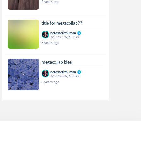
2 years ago
title for megacollab??
notexactlyhuman
@notexactlyhuman
3 years ago
megacollab idea
notexactlyhuman
@notexactlyhuman
3 years ago