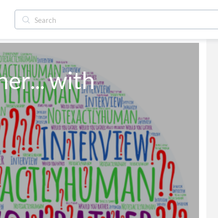
r... with 