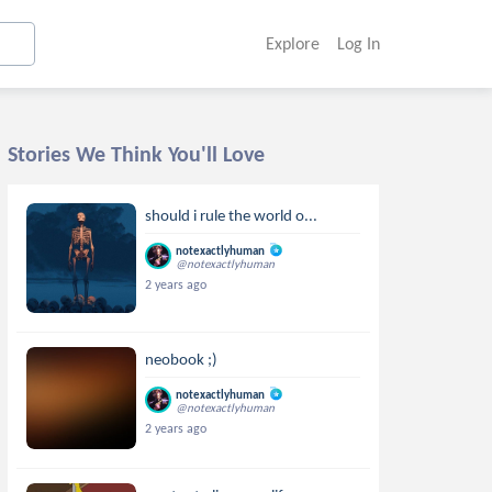
Explore
Log In
Stories We Think You'll Love
should i rule the world o...
notexactlyhuman
@notexactlyhuman
2 years ago
neobook ;)
notexactlyhuman
@notexactlyhuman
2 years ago