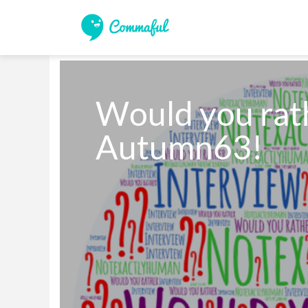
Would you rathe
Autumn63!