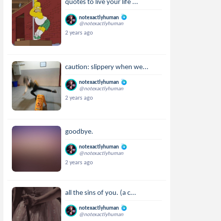
quotes to live your life ...
notexactlyhuman
@notexactlyhuman
2 years ago
caution: slippery when we...
notexactlyhuman
@notexactlyhuman
2 years ago
goodbye.
notexactlyhuman
@notexactlyhuman
2 years ago
all the sins of you. (a c...
notexactlyhuman
@notexactlyhuman