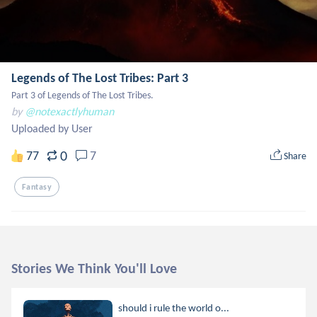
Legends of The Lost Tribes: Part 3
Part 3 of Legends of The Lost Tribes.
by
@notexactlyhuman
Uploaded by User
0
77
7
Share
Fantasy
Stories We Think You'll Love
should i rule the world o...