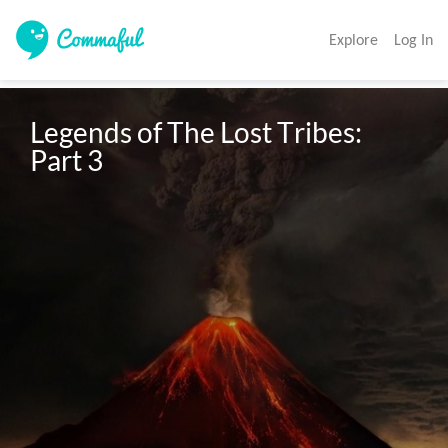
Explore
Log In
Legends of The Lost Tribes: 
Part 3