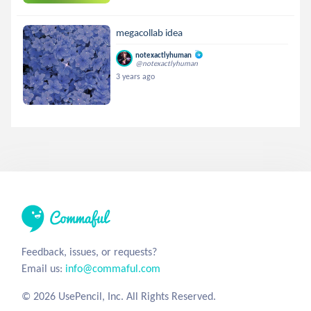
megacollab idea
notexactlyhuman
@notexactlyhuman
3 years ago
Feedback, issues, or requests?
Email us:
info@commaful.com
© 2026 UsePencil, Inc. All Rights Reserved.