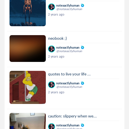
notexactlyhuman
@notexactlyhuman
2 years ago
neobook ;)
notexactlyhuman
@notexactlyhuman
2 years ago
quotes to live your life ...
notexactlyhuman
@notexactlyhuman
2 years ago
caution: slippery when we...
notexactlyhuman
@notexactlyhuman