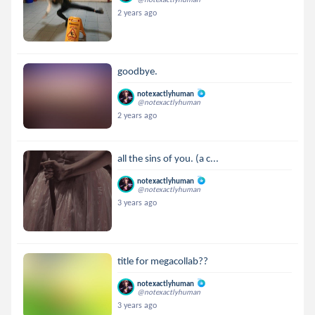
2 years ago
goodbye.
notexactlyhuman
@notexactlyhuman
2 years ago
all the sins of you. (a c...
notexactlyhuman
@notexactlyhuman
3 years ago
title for megacollab??
notexactlyhuman
@notexactlyhuman
3 years ago