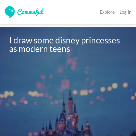
Explore
Log In
I draw some disney princesses 
as modern teens