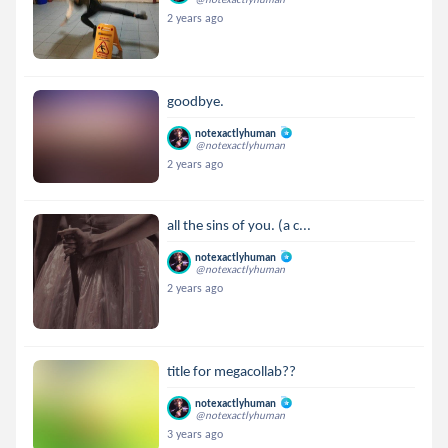
2 years ago
goodbye.
notexactlyhuman
@notexactlyhuman
2 years ago
all the sins of you. (a c...
notexactlyhuman
@notexactlyhuman
2 years ago
title for megacollab??
notexactlyhuman
@notexactlyhuman
3 years ago