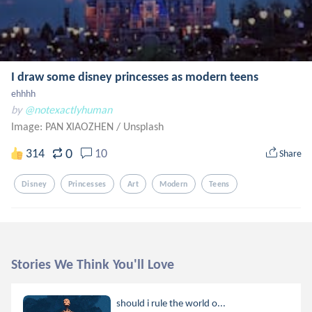
I draw some disney princesses as modern teens
ehhhh
by
@notexactlyhuman
Image: PAN XIAOZHEN
/
Unsplash
0
314
10
Share
Disney
Princesses
Art
Modern
Teens
Stories We Think You'll Love
should i rule the world o...