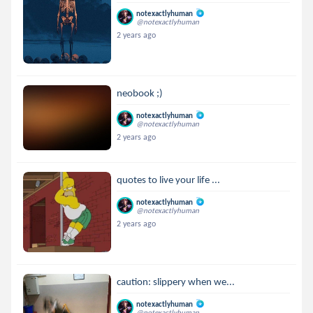
notexactlyhuman
@notexactlyhuman
2 years ago
neobook ;)
notexactlyhuman
@notexactlyhuman
2 years ago
quotes to live your life ...
notexactlyhuman
@notexactlyhuman
2 years ago
caution: slippery when we...
notexactlyhuman
@notexactlyhuman