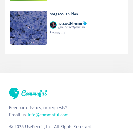
megacollab idea
notexactlyhuman
@notexactlyhuman
3 years ago
Feedback, issues, or requests?
Email us:
info@commaful.com
© 2026 UsePencil, Inc. All Rights Reserved.