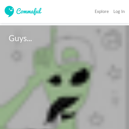
Explore
Log In
Guys...