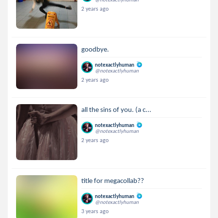
2 years ago
goodbye.
notexactlyhuman
@notexactlyhuman
2 years ago
all the sins of you. (a c...
notexactlyhuman
@notexactlyhuman
2 years ago
title for megacollab??
notexactlyhuman
@notexactlyhuman
3 years ago