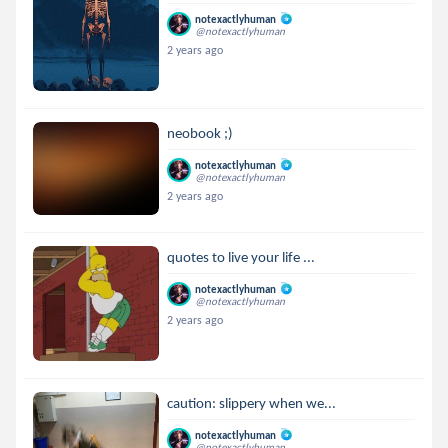
notexactlyhuman
@notexactlyhuman
2 years ago
neobook ;)
notexactlyhuman
@notexactlyhuman
2 years ago
quotes to live your life ...
notexactlyhuman
@notexactlyhuman
2 years ago
caution: slippery when we...
notexactlyhuman
@notexactlyhuman