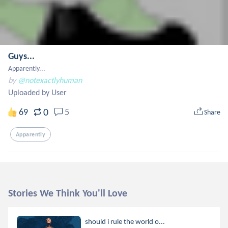
Guys...
Apparently...
by
@notexactlyhuman
Uploaded by User
0
69
5
Share
Apparently
Stories We Think You'll Love
should i rule the world o...