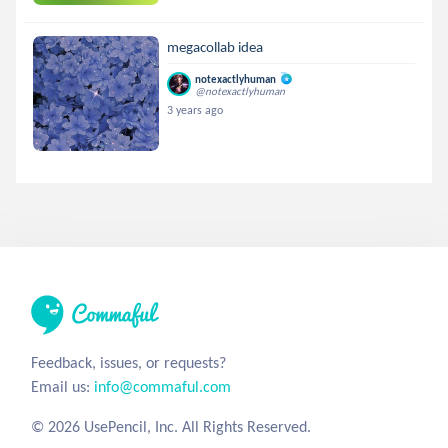
megacollab idea
notexactlyhuman
@notexactlyhuman
3 years ago
Feedback, issues, or requests?
Email us:
info@commaful.com
© 2026 UsePencil, Inc. All Rights Reserved.